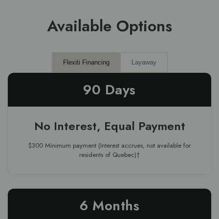
Available Options
Flexiti Financing
Layaway
90 Days
No Interest, Equal Payment
$300 Minimum payment (Interest accrues, not available for
residents of Quebec)†
6 Months