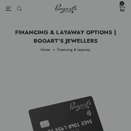
{{currency}}{{discount}} undefined
0
View Cart
FINANCING & LAYAWAY OPTIONS |
BOGART'S JEWELLERS
Home
Financing & Layaway