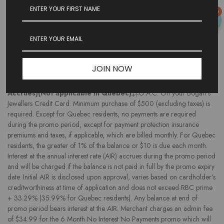
varies based on cardholder’s creditworthiness at time of application and
0
does not exceed RBC prime + 33.29% (35.99% for Quebec residents).
Any balance at end of promo period bears interest at the AIR. Merchant
charges an admin fee of $4.99 for the 90 Days No Interest No
Payments promo which will be financed with purchase. Promos and
terms may be changed without notice. Financing provided by Flexiti
Financial.
JOIN NOW
6 MONTHS
No Interest, No Payments (S.A.C.)(Interest
Accrues)(Not applicable in Quebec)‡
‡O.A.C. On your Bogart’s
Jewellers Credit Card. Minimum purchase of $500 (excluding taxes) is
required. Except for Quebec residents, no payments are required
during the promo period, except for payment protection insurance
premiums and taxes, if applicable, which are billed monthly. For Quebec
residents, the greater of 1% of the balance or $10 is due each month.
Interest at the annual interest rate (AIR) accrues during the promo period
and will be charged if the balance is not paid in full by the promo expiry
date. Initial AIR is disclosed upon approval, varies based on cardholder’s
creditworthiness at time of application and does not exceed RBC prime
+ 33.29% (35.99% for Quebec residents). Any balance at end of
promo period bears interest at the AIR. Merchant charges an admin fee
of $34.99 for the 6 Month No Interest No Payments promo which will