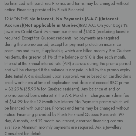
be financed with purchase. Promos and terms may be changed without
notice. Financing provided by Flexiti Financial.
12 MONTHS
No Interest, No Payments (S.A.C.)(Interest
Accrues)(Not applicable in Quebec)§
§O.A.C. On your Bogart’s
Jewellers Credit Card. Minimum purchase of $1500 (excluding taxes) is
required. Except for Quebec residents, no payments are required
during the promo period, except for payment protection insurance
premiums and taxes, if applicable, which are billed monthly. For Quebec
residents, the greater of 1% of the balance or $10 is due each month.
Interest at the annual interest rate (AIR) accrues during the promo period
and will be charged if the balance is not paid in full by the promo expiry
date. Initial AIR is disclosed upon approval, varies based on cardholder’s
creditworthiness at time of application and does not exceed RBC prime
+ 33.29% (35.99% for Quebec residents). Any balance at end of
promo period bears interest at the AIR. Merchant charges an admin fee
of $34.99 for the 12 Month No Interest No Payments promo which will
be financed with purchase. Promos and terms may be changed without
notice. Financing provided by Flexiti Financial.Quebec Residents: 90
day, 6 month, and 12 month no interest, deferred financing options
available. Minimum monthly payments are required. Ask a Jewellery
Consultant for details.