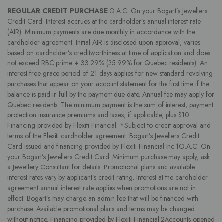
REGULAR CREDIT PURCHASE
•O.A.C. On your Bogart’s Jewellers
Credit Card. Interest accrues at the cardholder’s annual interest rate
(AIR). Minimum payments are due monthly in accordance with the
cardholder agreement. Initial AIR is disclosed upon approval, varies
based on cardholder’s creditworthiness at time of application and does
not exceed RBC prime + 33.29% (35.99% for Quebec residents). An
interest-free grace period of 21 days applies for new standard revolving
purchases that appear on your account statement for the first time if the
balance is paid in full by the payment due date. Annual fee may apply for
Quebec residents. The minimum payment is the sum of interest, payment
protection insurance premiums and taxes, if applicable, plus $10.
Financing provided by Flexiti Financial. *Subject to credit approval and
terms of the Flexiti cardholder agreement. Bogart’s Jewellers Credit
Card issued and financing provided by Flexiti Financial Inc.1O.A.C. On
your Bogart’s Jewellers Credit Card. Minimum purchase may apply, ask
a Jewellery Consultant for details. Promotional plans and available
interest rates vary by applicant’s credit rating. Interest at the cardholder
agreement annual interest rate applies when promotions are not in
effect. Bogart’s may charge an admin fee that will be financed with
purchase. Available promotional plans and terms may be changed
without notice. Financing provided by Flexiti Financial.2Accounts opened