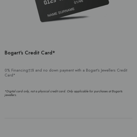
Bogart's Credit Card*
0% Financing†‡§ and no down payment with a Bogart’s Jewellers Credit
Card*
*Digital card only, not a physical credit card. Only applicable for purchases at Bogarts
jewellers.