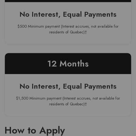
No Interest, Equal Payments
$500 Minimum payment (Interest accrues, not available for
residents of Quebec)†
12 Months
No Interest, Equal Payments
$1,500 Minimum payment (Interest accrues, not available for
residents of Quebec)†
How to Apply