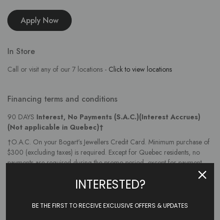
Apply Now
In Store
Call or visit any of our 7 locations -
Click to view locations
Financing terms and conditions
90 DAYS
Interest, No Payments (S.A.C.)(Interest Accrues)
(Not applicable in Quebec)†
†O.A.C. On your Bogart’s Jewellers Credit Card. Minimum purchase of
$300 (excluding taxes) is required. Except for Quebec residents, no
payments are required during the promo period, except for payment
protection insurance premiums and taxes, if applicable, which are billed
INTERESTED?
monthly. For Quebec residents, the greater of 1% of the balance or $10
is due each month. Interest at the annual interest rate (AIR) accrues
during the promo period and will be charged if the balance is not paid
BE THE FIRST TO RECEIVE EXCLUSIVE OFFERS & UPDATES
in full by the promo expiry date. Initial AIR is disclosed upon approval,