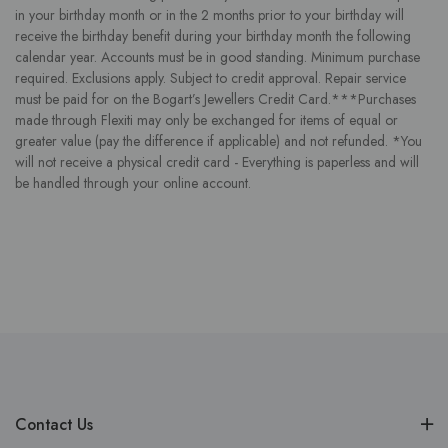
in your birthday month or in the 2 months prior to your birthday will
receive the birthday benefit during your birthday month the following
calendar year. Accounts must be in good standing. Minimum purchase
required. Exclusions apply. Subject to credit approval. Repair service
must be paid for on the Bogart’s Jewellers Credit Card.***Purchases
made through Flexiti may only be exchanged for items of equal or
greater value (pay the difference if applicable) and not refunded. *You
will not receive a physical credit card - Everything is paperless and will
be handled through your online account.
Contact Us