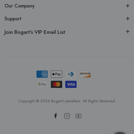
Our Company
Support
Join Bogart's VIP Email List
Copyright © 2026 Bogart's Jewellers. All Rights Reserved.