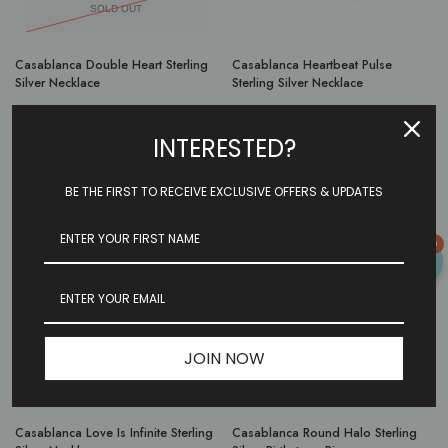
SOLD OUT
Casablanca Double Heart Sterling
Casablanca Heartbeat Pulse
Silver Necklace
Sterling Silver Necklace
$89.97
INTERESTED?
Or as low as
$29.99 per month
over 3 months.
Learn More
BE THE FIRST TO RECEIVE EXCLUSIVE OFFERS & UPDATES
0
JOIN NOW
Casablanca Love Is Infinite Sterling
Casablanca Round Halo Sterling