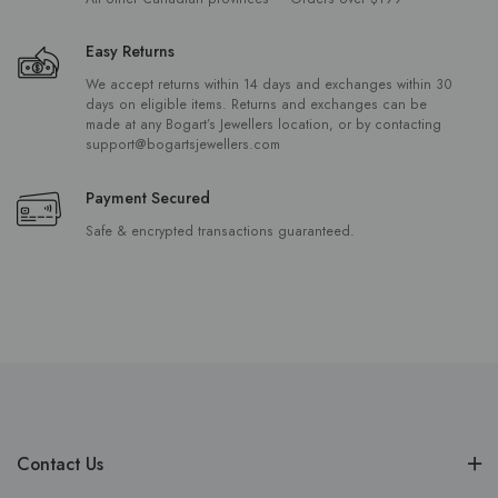
Easy Returns
We accept returns within 14 days and exchanges within 30
days on eligible items. Returns and exchanges can be
made at any Bogart’s Jewellers location, or by contacting
support@bogartsjewellers.com
Payment Secured
Safe & encrypted transactions guaranteed.
Contact Us