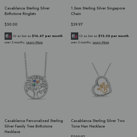
Casablanca Sterling Silver
1.3mm Sterling Silver Singapore
Birthstone Ringlets
Chain
$50.00
$39.97
Or as low as
$16.67 per month
Or as low as
$13.32 per month
over 3 months.
Learn More
over 3 months.
Learn More
Casablanca Personalized Sterling
Casablanca Sterling Silver Two
Silver Family Tree Birthstone
Tone Nan Necklace
Necklace
$219.97