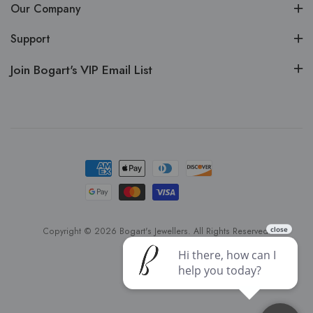
Our Company
Support
Join Bogart's VIP Email List
Copyright © 2026 Bogart's Jewellers. All Rights Reserved.