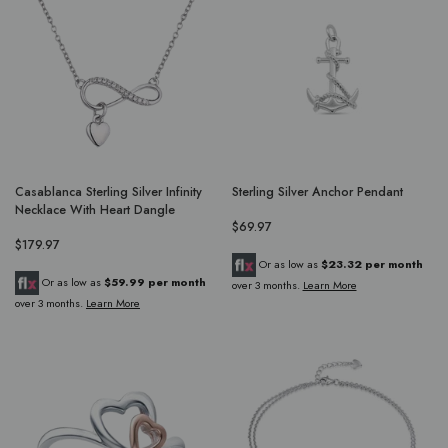
Casablanca Sterling Silver Infinity
Sterling Silver Anchor Pendant
Necklace With Heart Dangle
$69.97
$179.97
Or as low as
$23.32 per month
Or as low as
$59.99 per month
over 3 months.
Learn More
over 3 months.
Learn More