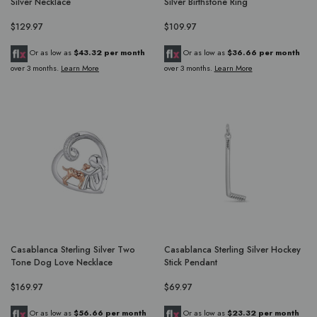
Silver Necklace
Silver Birthstone Ring
$129.97
$109.97
Or as low as
$43.32 per month
Or as low as
$36.66 per month
over 3 months.
Learn More
over 3 months.
Learn More
Casablanca Sterling Silver Two
Casablanca Sterling Silver Hockey
Tone Dog Love Necklace
Stick Pendant
$169.97
$69.97
Or as low as
$56.66 per month
Or as low as
$23.32 per month