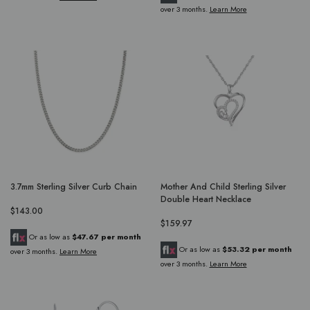
over 3 months.
Learn More
3.7mm Sterling Silver Curb Chain
Mother And Child Sterling Silver
Double Heart Necklace
$143.00
$159.97
Or as low as
$47.67 per month
Or as low as
$53.32 per month
over 3 months.
Learn More
over 3 months.
Learn More