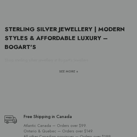
STERLING SILVER JEWELLERY | MODERN
STYLES & AFFORDABLE LUXURY –
BOGART'S
Shop sterling silver jewellery at Bogart's Jewellers.
SEE MORE +
Free Shipping in Canada
Atlantic Canada — Orders over $99.
Ontario & Quebec — Orders over $149.
All other Canadian provinces — Orders over $199