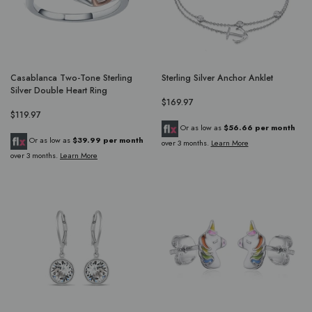
Casablanca Two-Tone Sterling
Sterling Silver Anchor Anklet
Silver Double Heart Ring
$169.97
$119.97
Or as low as
$56.66 per month
Or as low as
$39.99 per month
over 3 months.
Learn More
over 3 months.
Learn More