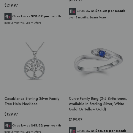
$219.97
Or as low as
$73.32 per month
Or as low as
$73.32 per month
over 3 months.
Learn More
over 3 months.
Learn More
Casablanca Sterling Silver Family
Curve Family Ring (3-5 Birthstones,
Tree Halo Necklace
Available In Sterling Silver, White
Gold Or Yellow Gold)
$129.97
$199.97
Or as low as
$43.32 per month
Or as low as
$66.66 per month
over 3 months.
Learn More