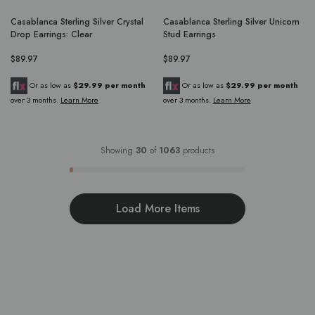
Casablanca Sterling Silver Crystal
Casablanca Sterling Silver Unicorn
Drop Earrings: Clear
Stud Earrings
$89.97
$89.97
Or as low as
$29.99 per month
Or as low as
$29.99 per month
over 3 months.
Learn More
over 3 months.
Learn More
Showing
30
of
1063
products
Load More Items