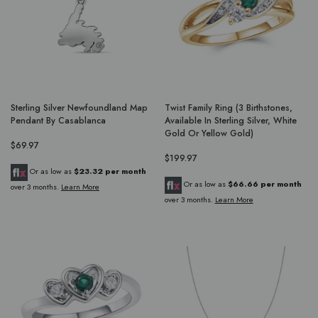
Sterling Silver Newfoundland Map
Twist Family Ring (3 Birthstones,
Pendant By Casablanca
Available In Sterling Silver, White
Gold Or Yellow Gold)
$69.97
$199.97
Or as low as
$23.32 per month
Or as low as
$66.66 per month
over 3 months.
Learn More
over 3 months.
Learn More