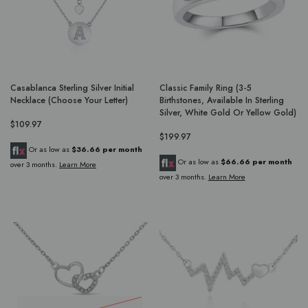
Casablanca Sterling Silver Initial
Classic Family Ring (3-5
Necklace (Choose Your Letter)
Birthstones, Available In Sterling
Silver, White Gold Or Yellow Gold)
$109.97
$199.97
Or as low as
$36.66 per month
Or as low as
$66.66 per month
over 3 months.
Learn More
over 3 months.
Learn More