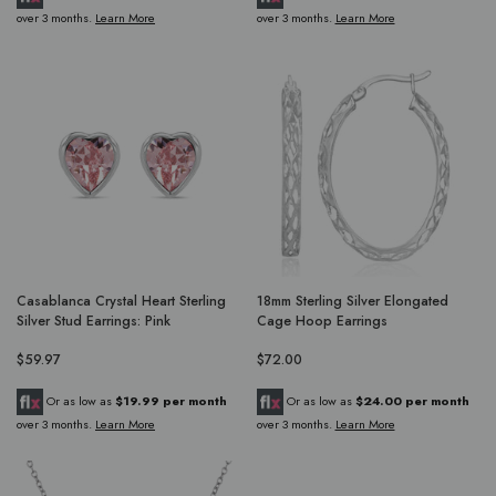
over 3 months.
Learn More
over 3 months.
Learn More
Casablanca Crystal Heart Sterling
18mm Sterling Silver Elongated
Silver Stud Earrings: Pink
Cage Hoop Earrings
$59.97
$72.00
Or as low as
$19.99 per month
Or as low as
$24.00 per month
over 3 months.
Learn More
over 3 months.
Learn More