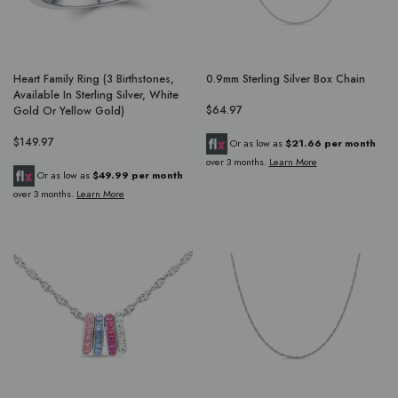
Heart Family Ring (3 Birthstones,
0.9mm Sterling Silver Box Chain
Available In Sterling Silver, White
$64.97
Gold Or Yellow Gold)
$149.97
Or as low as
$21.66 per month
over 3 months.
Learn More
Or as low as
$49.99 per month
over 3 months.
Learn More