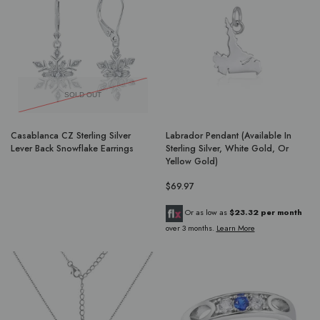
SOLD OUT
Casablanca CZ Sterling Silver
Labrador Pendant (Available In
Lever Back Snowflake Earrings
Sterling Silver, White Gold, Or
Yellow Gold)
$69.97
Or as low as
$23.32 per month
over 3 months.
Learn More