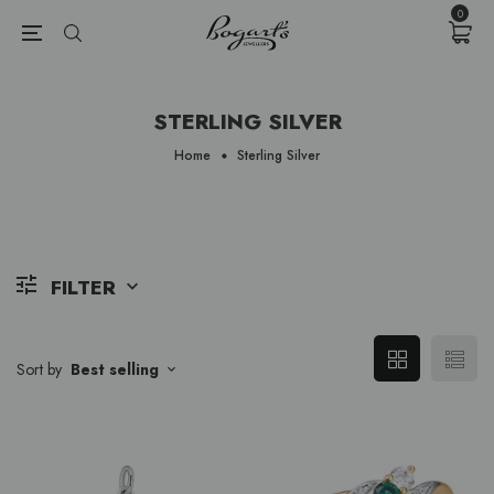
{{currency}}{{discount}} undefined
0
View Cart
STERLING SILVER
Home
Sterling Silver
FILTER
Sort by
Best selling