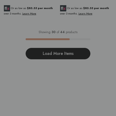
Or as low as
$83.33 per month
Or as low as
$83.33 per month
over 3 months.
Learn More
over 3 months.
Learn More
Showing
30
of
44
products
Load More Items