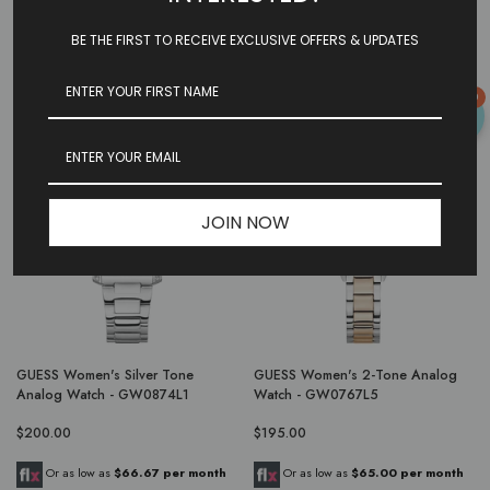
$230.00
$170.00
BE THE FIRST TO RECEIVE EXCLUSIVE OFFERS & UPDATES
Or as low as
$76.67 per month
Or as low as
$56.67 per month
over 3 months.
Learn More
over 3 months.
Learn More
0
JOIN NOW
GUESS Women's Silver Tone
GUESS Women's 2-Tone Analog
Analog Watch - GW0874L1
Watch - GW0767L5
$200.00
$195.00
Or as low as
$66.67 per month
Or as low as
$65.00 per month