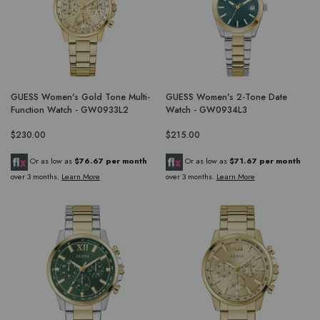
GUESS Women's Gold Tone Multi-
GUESS Women's 2-Tone Date
Function Watch - GW0933L2
Watch - GW0934L3
$230.00
$215.00
Or as low as
$76.67 per month
Or as low as
$71.67 per month
over 3 months.
Learn More
over 3 months.
Learn More