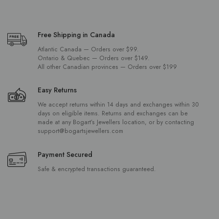
Free Shipping in Canada
Atlantic Canada — Orders over $99.
Ontario & Quebec — Orders over $149.
All other Canadian provinces — Orders over $199
Easy Returns
We accept returns within 14 days and exchanges within 30
days on eligible items. Returns and exchanges can be
made at any Bogart’s Jewellers location, or by contacting
support@bogartsjewellers.com
Payment Secured
Safe & encrypted transactions guaranteed.