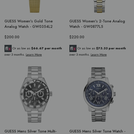
GUESS Women's Gold Tone
GUESS Women's 2-Tone Analog
Analog Watch - GW0354L2
Watch - GW0877L5
$200.00
$220.00
Or as low as
$66.67 per month
Or as low as
$73.33 per month
over 3 months.
Learn More
over 3 months.
Learn More
GUESS Mens Silver Tone Multi-
GUESS Mens Silver Tone Watch -