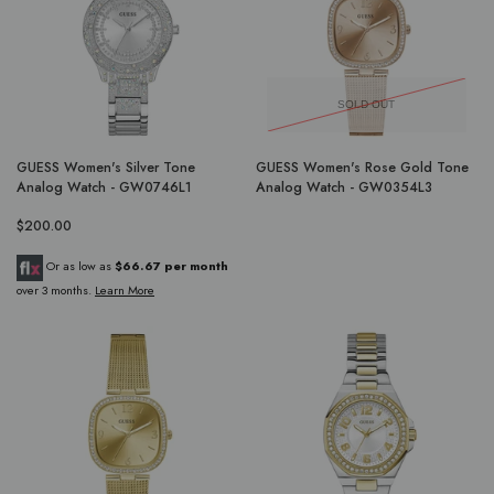
SOLD OUT
GUESS Women's Silver Tone
GUESS Women's Rose Gold Tone
Analog Watch - GW0746L1
Analog Watch - GW0354L3
$200.00
Or as low as
$66.67 per month
over 3 months.
Learn More