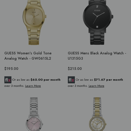
GUESS Women's Gold Tone
GUESS Mens Black Analog Watch -
Analog Watch - GW0615L2
U1315G3
$195.00
$215.00
Or as low as
$65.00 per month
Or as low as
$71.67 per month
over 3 months.
Learn More
over 3 months.
Learn More