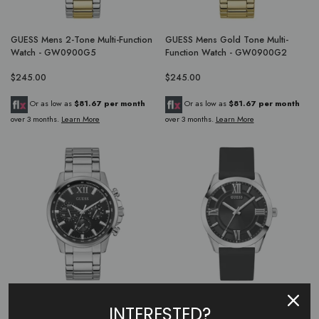
GUESS Mens 2-Tone Multi-Function
GUESS Mens Gold Tone Multi-
Watch - GW0900G5
Function Watch - GW0900G2
$245.00
$245.00
Or as low as
$81.67 per month
Or as low as
$81.67 per month
over 3 months.
Learn More
over 3 months.
Learn More
GUESS Mens Silver Tone Multi-
GUESS Mens Black Silver Tone
INTERESTED?
Function Watch - GW0900G1
Analog Watch - GW0894G1