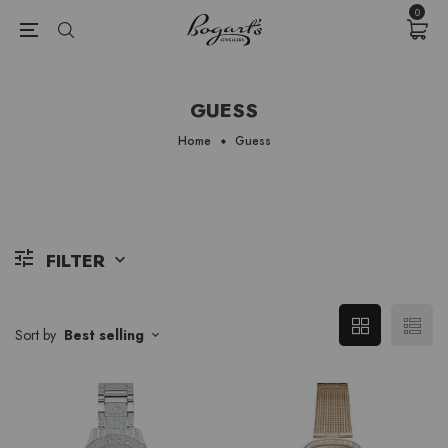
{{currency}}{{discount}} undefined
0
View Cart
GUESS
Home
Guess
FILTER
Sort by
Best selling