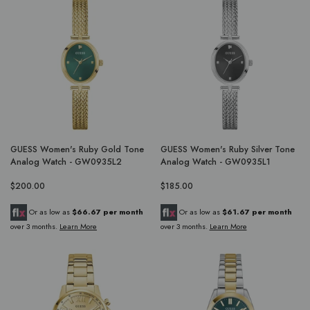
GUESS Women's Ruby Gold Tone
GUESS Women's Ruby Silver Tone
Analog Watch - GW0935L2
Analog Watch - GW0935L1
$200.00
$185.00
Or as low as
$66.67 per month
Or as low as
$61.67 per month
over 3 months.
Learn More
over 3 months.
Learn More