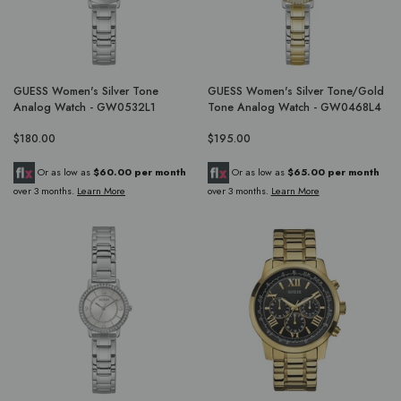
GUESS Women's Silver Tone
GUESS Women's Silver Tone/Gold
Analog Watch - GW0532L1
Tone Analog Watch - GW0468L4
$180.00
$195.00
Or as low as
$60.00 per month
Or as low as
$65.00 per month
over 3 months.
Learn More
over 3 months.
Learn More