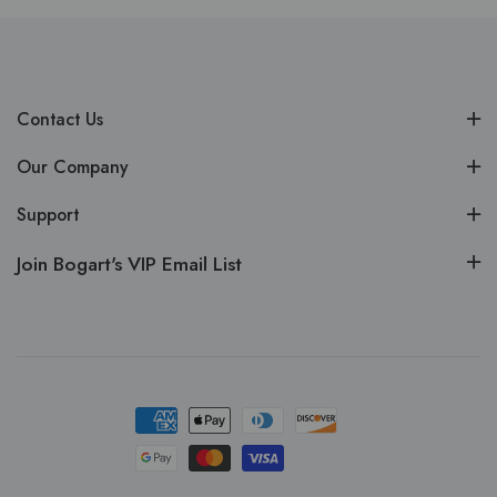
Contact Us
Our Company
Support
Join Bogart's VIP Email List