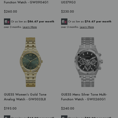
Function Watch - GW0904G1
U0379G3
$260.00
$230.00
Or as low as
$86.67 per month
Or as low as
$76.67 per month
over 3 months.
Learn More
over 3 months.
Learn More
GUESS Women's Gold Tone
GUESS Mens Silver Tone Multi-
Analog Watch - GW0033L8
Function Watch - GW0260G1
$195.00
$240.00