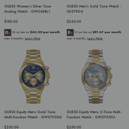
GUESS Women's Silver Tone
GUESS Men's Gold Tone Watch -
Analog Watch - GW0468L1
U0379G4
$180.00
$245.00
Or as low as
$60.00 per month
Or as low as
$81.67 per month
over 3 months.
Learn More
over 3 months.
Learn More
GUESS Equity Mens Gold Tone
GUESS Equity Mens 2-Tone Multi-
Multi-Function Watch - GW0703G6
Function Watch - GW0703G3
$250.00
$250.00