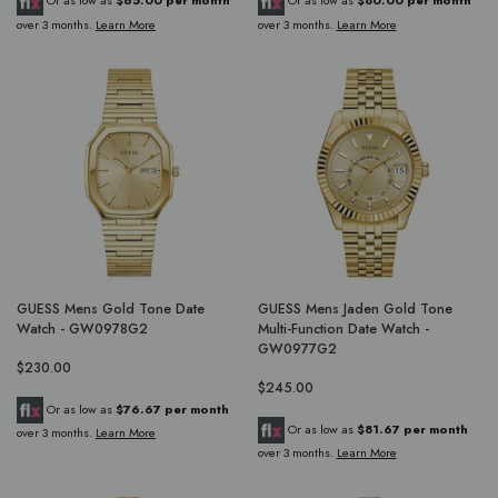
Or as low as
$65.00 per month
Or as low as
$80.00 per month
over 3 months.
Learn More
over 3 months.
Learn More
GUESS Mens Gold Tone Date
GUESS Mens Jaden Gold Tone
Watch - GW0978G2
Multi-Function Date Watch -
GW0977G2
$230.00
$245.00
Or as low as
$76.67 per month
Or as low as
$81.67 per month
over 3 months.
Learn More
over 3 months.
Learn More