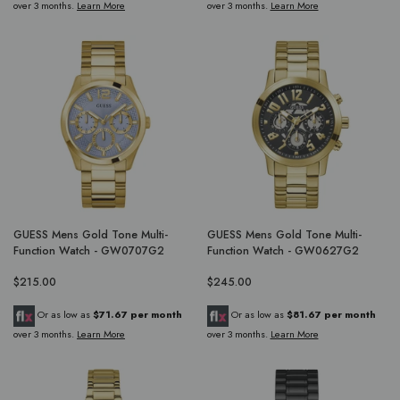
over 3 months.
Learn More
over 3 months.
Learn More
GUESS Mens Gold Tone Multi-
GUESS Mens Gold Tone Multi-
Function Watch - GW0707G2
Function Watch - GW0627G2
$215.00
$245.00
Or as low as
$71.67 per month
Or as low as
$81.67 per month
over 3 months.
Learn More
over 3 months.
Learn More