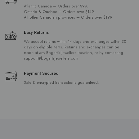
Atlantic Canada — Orders over $99.
Ontario & Quebec — Orders over $149.
All other Canadian provinces — Orders over $199
Easy Returns
We accept returns within 14 days and exchanges within 30
days on eligible items. Returns and exchanges can be
made at any Bogart’s Jewellers location, or by contacting
support@bogartsjewellers.com
Payment Secured
Safe & encrypted transactions guaranteed.