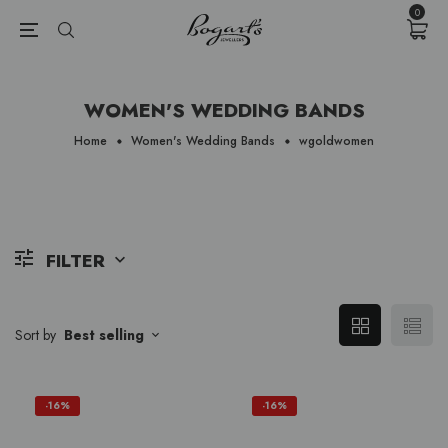
{{currency}}{{discount}} undefined
0
View Cart
WOMEN'S WEDDING BANDS
Home
Women's Wedding Bands
wgoldwomen
FILTER
Sort by
Best selling
-16%
-16%