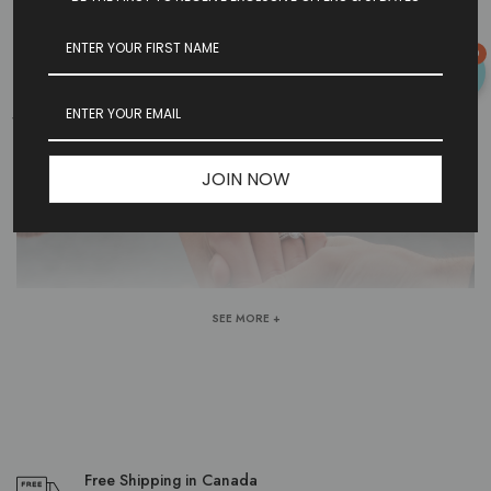
0
WOMEN'S WEDDING BANDS | BOGART'S
JEWELLERS
JOIN NOW
SEE MORE +
Free Shipping in Canada