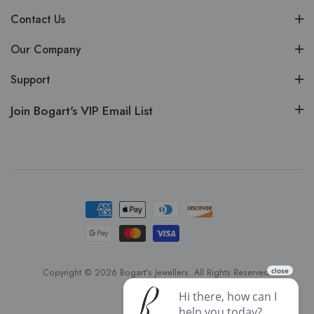
Contact Us
Our Company
Support
Join Bogart's VIP Email List
Copyright © 2026 Bogart's Jewellers. All Rights Reserved.