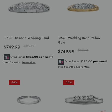
.05CT Diamond Wedding Band
.05CT Wedding Band: Yellow
Gold
$749.99
$899.97
$749.99
$899.97
Or as low as
$125.00 per month
Or as low as
$125.00 per month
over 6 months.
Learn More
over 6 months.
Learn More
-16%
-16%