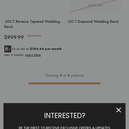
SOLD OUT
.20CT Reverse Tapered Wedding
.12CT Diamond Wedding Band
Band
$999.99
$1,199.97
Or as low as
$166.66 per month
over 6 months.
Learn More
Showing
4
of
4
products
INTERESTED?
BE THE FIRST TO RECEIVE EXCLUSIVE OFFERS & UPDATES