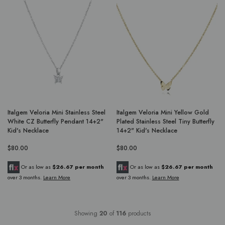
Italgem Veloria Mini Stainless Steel
Italgem Veloria Mini Yellow Gold
White CZ Butterfly Pendant 14+2"
Plated Stainless Steel Tiny Butterfly
Kid's Necklace
14+2" Kid's Necklace
$80.00
$80.00
Or as low as
$26.67 per month
Or as low as
$26.67 per month
over 3 months.
Learn More
over 3 months.
Learn More
Showing
20
of
116
products