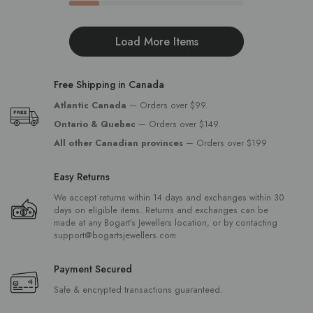
Load More Items
Free Shipping in Canada
Atlantic Canada
— Orders over $99.
Ontario & Quebec
— Orders over $149.
All other Canadian provinces
— Orders over $199
Easy Returns
We accept returns within 14 days and exchanges within 30
days on eligible items. Returns and exchanges can be
made at any Bogart’s Jewellers location, or by contacting
support@bogartsjewellers.com
Payment Secured
Safe & encrypted transactions guaranteed.