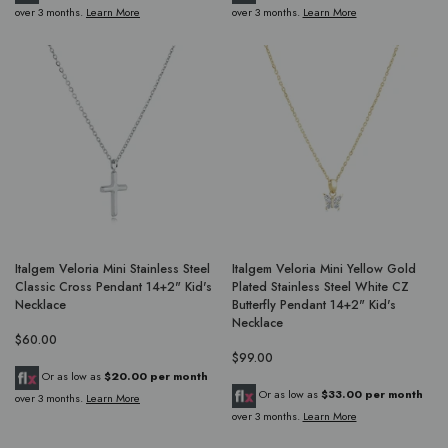
over 3 months.
Learn More
over 3 months.
Learn More
Italgem Veloria Mini Stainless Steel
Italgem Veloria Mini Yellow Gold
Classic Cross Pendant 14+2" Kid's
Plated Stainless Steel White CZ
Necklace
Butterfly Pendant 14+2" Kid's
Necklace
$60.00
$99.00
Or as low as
$20.00 per month
Or as low as
$33.00 per month
over 3 months.
Learn More
over 3 months.
Learn More