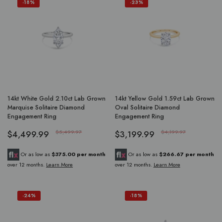
-18%
-23%
14kt White Gold 2.10ct Lab Grown
14kt Yellow Gold 1.59ct Lab Grown
Marquise Solitaire Diamond
Oval Solitaire Diamond
Engagement Ring
Engagement Ring
$4,499.99
$5,499.97
$3,199.99
$4,199.97
Or as low as
$375.00 per month
Or as low as
$266.67 per month
over 12 months.
Learn More
over 12 months.
Learn More
-24%
-18%