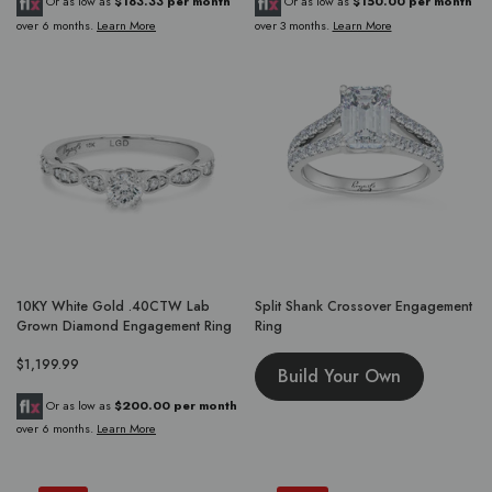
Or as low as
$183.33 per month
Or as low as
$150.00 per month
over 6 months.
Learn More
over 3 months.
Learn More
10KY White Gold .40CTW Lab
Split Shank Crossover Engagement
Grown Diamond Engagement Ring
Ring
$1,199.99
Build Your Own
Or as low as
$200.00 per month
over 6 months.
Learn More