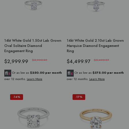
14kt White Gold 1.50ct Lab Grown
14kt White Gold 2.10ct Lab Grown
Oval Solitaire Diamond
Marquise Diamond Engagement
Engagement Ring
Ring
$2,999.99
$3,999.97
$4,499.97
$5,499.97
Or as low as
$250.00 per month
Or as low as
$375.00 per month
over 12 months.
Learn More
over 12 months.
Learn More
-14%
-17%