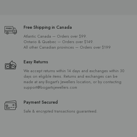
standards of quality and craftsmanship. Shop our collection online or visit
us in St. John’s, Carbonear, Gander, Grand Falls-Windsor, or Corner
Brook to experience the personalized service that has made Bogart's a
local favourite for generations.
Free Shipping in Canada
Atlantic Canada — Orders over $99.
Ontario & Quebec — Orders over $149.
All other Canadian provinces — Orders over $199
Easy Returns
We accept returns within 14 days and exchanges within 30
days on eligible items. Returns and exchanges can be
made at any Bogart’s Jewellers location, or by contacting
support@bogartsjewellers.com
Payment Secured
Safe & encrypted transactions guaranteed.