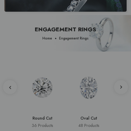
ENGAGEMENT RINGS
Home
Engagement Rings
Round Cut
Oval Cut
Cus
36 Products
48 Products
8 