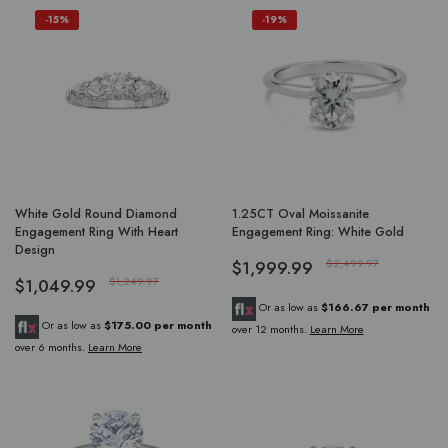
-15%
-19%
White Gold Round Diamond
1.25CT Oval Moissanite
Engagement Ring With Heart
Engagement Ring: White Gold
Design
$1,999.99
$2,499.97
$1,049.99
$1,249.97
Or as low as
$166.67 per month
Or as low as
$175.00 per month
over 12 months.
Learn More
over 6 months.
Learn More