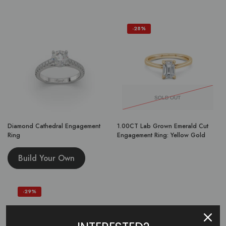
-28%
SOLD OUT
Diamond Cathedral Engagement
1.00CT Lab Grown Emerald Cut
Ring
Engagement Ring: Yellow Gold
Build Your Own
-29%