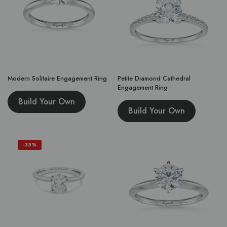
Modern Solitaire Engagement Ring
Petite Diamond Cathedral
Engagement Ring
Build Your Own
Build Your Own
-33%