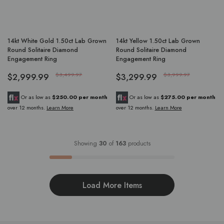
14kt White Gold 1.50ct Lab Grown
14kt Yellow 1.50ct Lab Grown
Round Solitaire Diamond
Round Solitaire Diamond
Engagement Ring
Engagement Ring
$2,999.99
$3,499.97
$3,299.99
$3,999.97
Or as low as
$250.00 per month
Or as low as
$275.00 per month
over 12 months.
Learn More
over 12 months.
Learn More
Showing
30
of
163
products
Load More Items