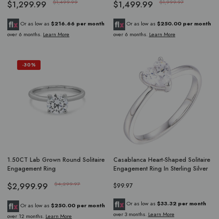
$1,299.99
$1,499.99
$1,499.99
$1,999.97
Or as low as
$216.66 per month
Or as low as
$250.00 per month
over 6 months.
Learn More
over 6 months.
Learn More
-30%
1.50CT Lab Grown Round Solitaire
Casablanca Heart-Shaped Solitaire
Engagement Ring
Engagement Ring In Sterling Silver
$2,999.99
$4,299.97
$99.97
Or as low as
$33.32 per month
Or as low as
$250.00 per month
over 3 months.
Learn More
over 12 months.
Learn More