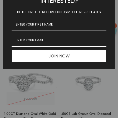
INTERESTED?
BE THE FIRST TO RECEIVE EXCLUSIVE OFFERS & UPDATES
SOLD OUT
0
1.50CT Lab Grown Oval
Floating Bezel Engagement Ring
Engagement Ring: Yellow Gold
Build Your Own
JOIN NOW
-48%
-33%
SOLD OUT
1.00CT Diamond Oval White Gold
.50CT Lab Grown Oval Diamond