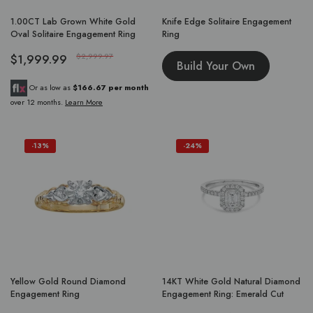
1.00CT Lab Grown White Gold
Knife Edge Solitaire Engagement
Oval Solitaire Engagement Ring
Ring
$1,999.99
$2,999.97
Build Your Own
Or as low as
$166.67 per month
over 12 months.
Learn More
-13%
-24%
Yellow Gold Round Diamond
14KT White Gold Natural Diamond
Engagement Ring
Engagement Ring: Emerald Cut