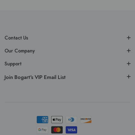
Contact Us
Our Company
Support
Join Bogart's VIP Email List