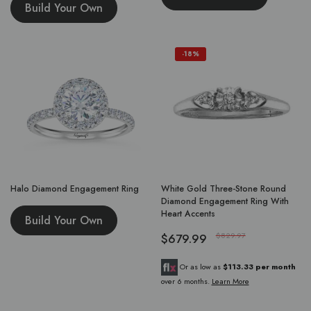
Build Your Own
-18%
Halo Diamond Engagement Ring
White Gold Three-Stone Round
Diamond Engagement Ring With
Heart Accents
Build Your Own
$679.99
$829.97
Or as low as
$113.33 per month
over 6 months.
Learn More