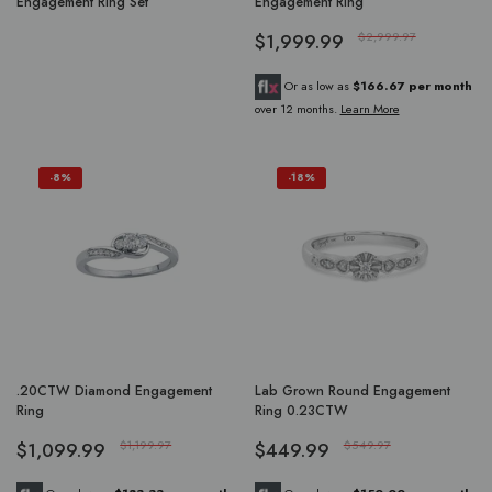
Engagement Ring Set
Engagement Ring
$1,999.99
$2,999.97
Or as low as
$166.67 per month
over 12 months.
Learn More
-8%
-18%
.20CTW Diamond Engagement
Lab Grown Round Engagement
Ring
Ring 0.23CTW
$1,099.99
$1,199.97
$449.99
$549.97