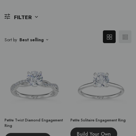
FILTER
Sort by
Best selling
Petite Twist Diamond Engagement
Petite Solitaire Engagement Ring
Ring
Build Your Own