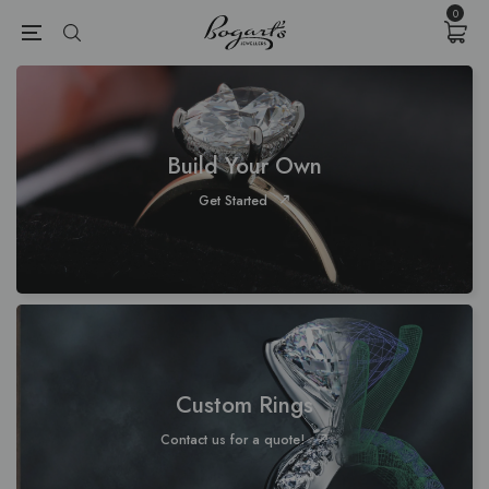
{{currency}}{{discount}} undefined
0
View Cart
Build Your Own
Get Started
Custom Rings
Contact us for a quote!