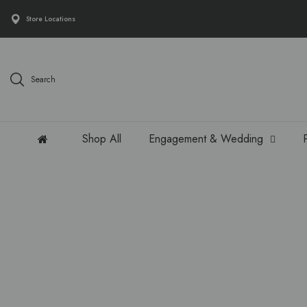
Store Locations
Search
Shop All
Engagement & Wedding