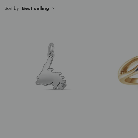
Sort by
Best selling