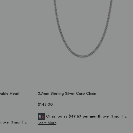
ouble Heart
3.7mm Sterling Silver Curb Chain
$143.00
Or as low as
$47.67 per month
over 3 months.
h
over 3 months.
Learn More