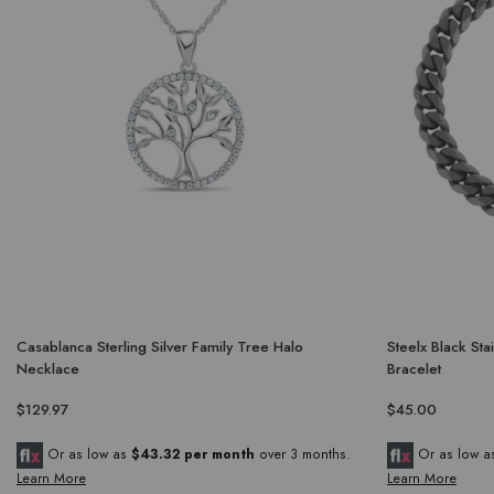
Casablanca Sterling Silver Family Tree Halo
Steelx Black St
Necklace
Bracelet
$129.97
$45.00
Or as low as
$43.32 per month
over 3 months.
Or as low 
Learn More
Learn More