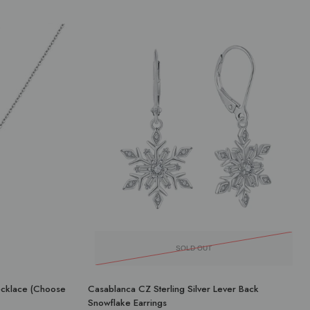
SOLD OUT
Necklace (Choose
Casablanca CZ Sterling Silver Lever Back
Snowflake Earrings