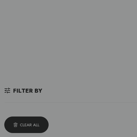
FILTER BY
CLEAR ALL