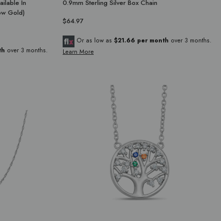
ailable In
0.9mm Sterling Silver Box Chain
low Gold)
$64.97
Or as low as
$21.66 per month
over 3 months.
th
over 3 months.
Learn More