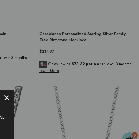
hain
Casablanca Personalized Sterling Silver Family
Tree Birthstone Necklace
$219.97
h
over 3 months.
Or as low as
$73.32 per month
over 3 months.
Learn More
IVE
0