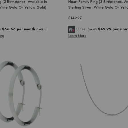
 (3 Birthstones, Available In
Heart Family Ring (3 Birthstones, Av
 White Gold Or Yellow Gold)
Sterling Silver, White Gold Or Yel
$149.97
as
$66.66 per month
over 3
Or as low as
$49.99 per mon
ore
Learn More