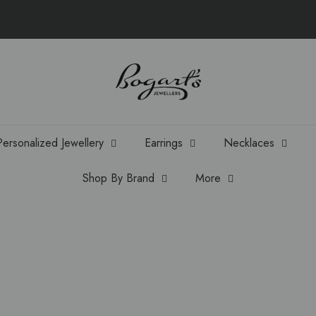
Personalized Jewellery
Earrings
Necklaces
Shop By Brand
More