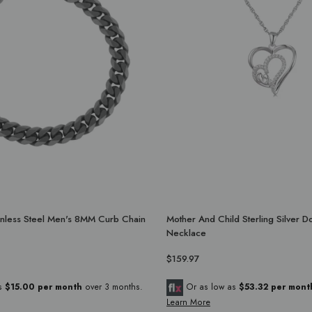
ainless Steel Men's 8MM Curb Chain
Mother And Child Sterling Silver D
Necklace
$159.97
as
$15.00 per month
over 3 months.
Or as low as
$53.32 per mont
Learn More