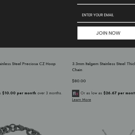
JOIN NOW
inless Steel Preciosa CZ Hoop
3.3mm Italgem Stainless Steel Thi
Chain
$80.00
as
$10.00 per month
over 3 months.
Or as low as
$26.67 per mont
Learn More