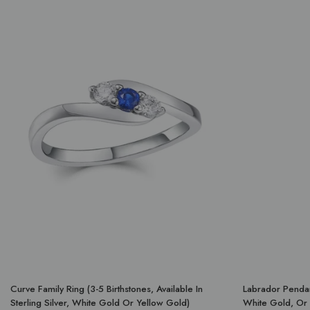
Curve Family Ring (3-5 Birthstones, Available In
Labrador Pendant
Sterling Silver, White Gold Or Yellow Gold)
White Gold, Or 