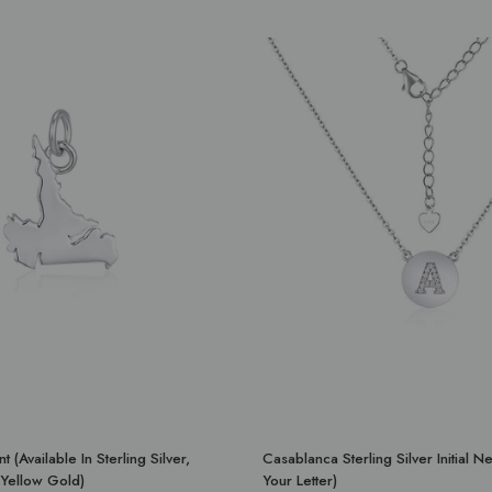
 (Available In Sterling Silver,
Casablanca Sterling Silver Initial 
Yellow Gold)
Your Letter)