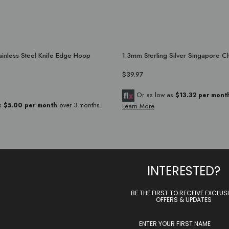
inless Steel Knife Edge Hoop
1.3mm Sterling Silver Singapore C
$39.97
Or as low as
$13.32 per mont
as
$5.00 per month
over 3 months.
Learn More
INTERESTED?
BE THE FIRST TO RECEIVE EXCLUS
OFFERS & UPDATES