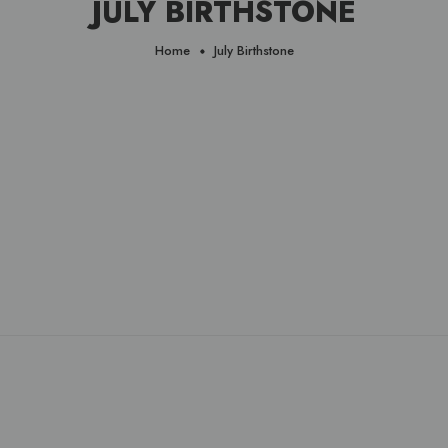
JULY BIRTHSTONE
Home
July Birthstone