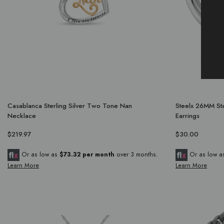
Casablanca Sterling Silver Two Tone Nan
Steelx 26MM Sta
Necklace
Earrings
$219.97
$30.00
Or as low as
$73.32 per month
over 3 months.
Or as low 
Learn More
Learn More