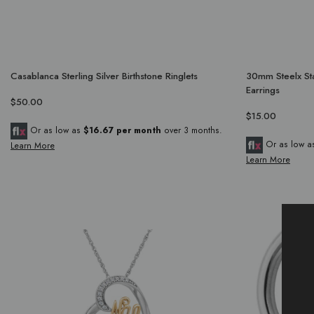
Casablanca Sterling Silver Birthstone Ringlets
30mm Steelx Sta
Earrings
$50.00
$15.00
Or as low as
$16.67 per month
over 3 months.
Or as low 
Learn More
Learn More