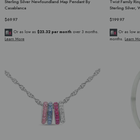
Sterling Silver Newfoundland Map Pendant By
Twist Family Ring
Casablanca
Sterling Silver,
$69.97
$199.97
Or as low as
$23.32 per month
over 3 months.
Or as low 
Learn More
months.
Learn M