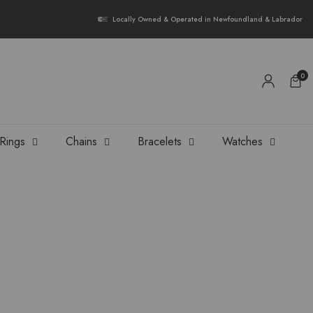
{{currency}}{{discount}} undefined
Locally Owned & Operated in Newfoundland & Labrador
View Cart
0
Rings
Chains
Bracelets
Watches