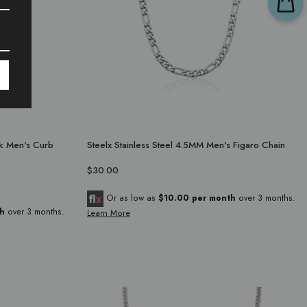
ck Men's Curb
Steelx Stainless Steel 4.5MM Men's Figaro Chain
$30.00
Or as low as
$10.00 per month
over 3 months.
h
over 3 months.
Learn More