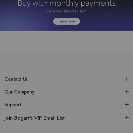
Contact Us
Our Company
Support
Join Bogart's VIP Email List