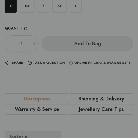
6
6.5
7
7.5
8
QUANTITY:
-
+
Add To Bag
SHARE
ASK A QUESTION
ONLINE PRICING & AVAILABILITY
Description
Shipping & Delivery
Warranty & Service
Jewellery Care Tips
Material