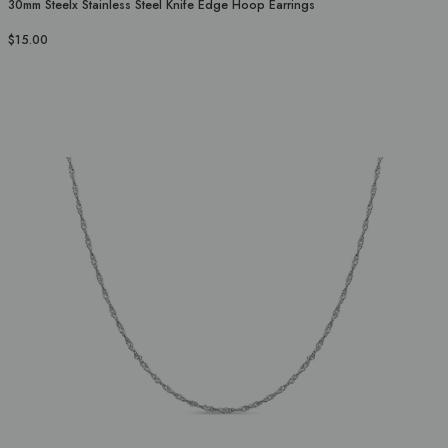
30mm Steelx Stainless Steel Knife Edge Hoop Earrings
$15.00