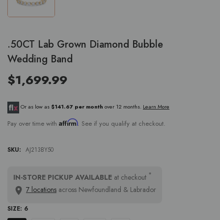
.50CT Lab Grown Diamond Bubble
Wedding Band
$1,699.99
Or as low as
$141.67 per month
over 12 months.
Learn More
Affirm
Pay over time with
. See if you qualify at checkout.
SKU:
AJ213BY50
*
IN-STORE PICKUP AVAILABLE
at checkout
7 locations
across Newfoundland & Labrador
SIZE:
6