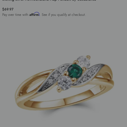
$69.97
Affirm
Pay over time with
. See if you qualify at checkout.