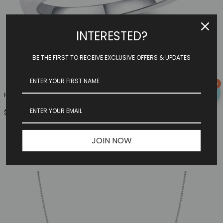
INTERESTED?
BE THE FIRST TO RECEIVE EXCLUSIVE OFFERS & UPDATES
0
Heart Family Ring (3 Birthstones, Available In Sterling S...
$149.97
JOIN NOW