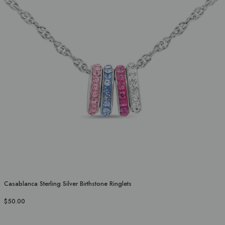
Casablanca Sterling Silver Birthstone Ringlets
$50.00