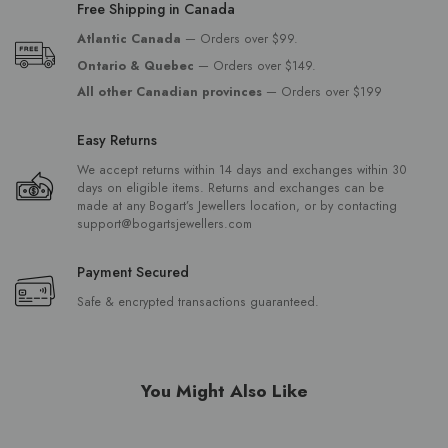
Free Shipping in Canada
Atlantic Canada
— Orders over $99.
Ontario & Quebec
— Orders over $149.
All other Canadian provinces
— Orders over $199
Easy Returns
We accept returns within 14 days and exchanges within 30
days on eligible items. Returns and exchanges can be
made at any Bogart’s Jewellers location, or by contacting
support@bogartsjewellers.com
Payment Secured
Safe & encrypted transactions guaranteed.
You Might Also Like