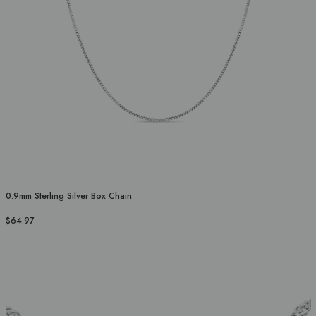
0.9mm Sterling Silver Box Chain
$64.97