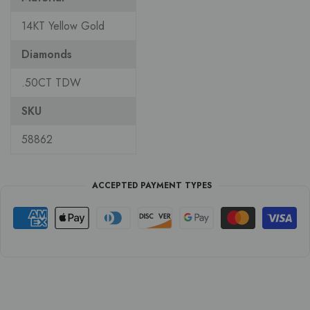
14KT Yellow Gold
Diamonds
.50CT TDW
SKU
58862
ACCEPTED PAYMENT TYPES