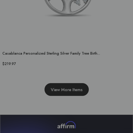
Casablanca Personalized Sterling Silver Family Tree Birth...
$219.97
View More Items