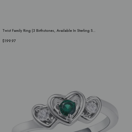
Twist Family Ring (3 Birthstones, Available In Sterling S...
$199.97