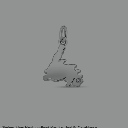
Sterling Silver Newfoundland Map Pendant By Casablanca