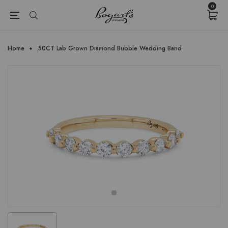
{{currency}}{{discount}} undefined
0
View Cart
Home
.50CT Lab Grown Diamond Bubble Wedding Band