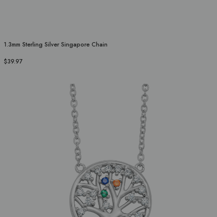
1.3mm Sterling Silver Singapore Chain
$39.97