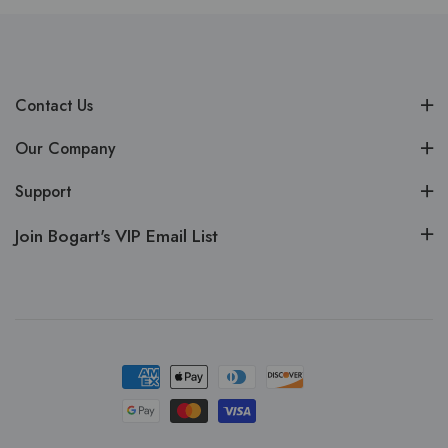
Contact Us
Our Company
Support
Join Bogart's VIP Email List