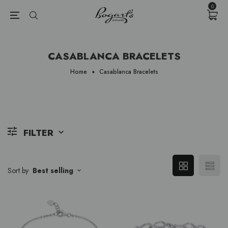
{{currency}}{{discount}} undefined
0
View Cart
CASABLANCA BRACELETS
Home
Casablanca Bracelets
FILTER
Sort by
Best selling