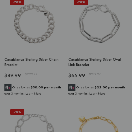
-70%
-70%
Casablanca Sterling Silver Chain
Casablanca Sterling Silver Oval
Bracelet
Link Bracelet
$89.99
$299.97
$65.99
$219.97
Or as low as
$30.00 per month
Or as low as
$22.00 per month
over 3 months.
Learn More
over 3 months.
Learn More
-70%