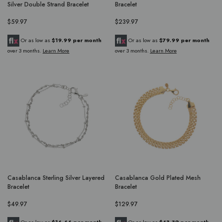
Silver Double Strand Bracelet
Bracelet
$59.97
$239.97
Or as low as
$19.99 per month
Or as low as
$79.99 per month
over 3 months.
Learn More
over 3 months.
Learn More
Casablanca Sterling Silver Layered
Casablanca Gold Plated Mesh
Bracelet
Bracelet
$49.97
$129.97