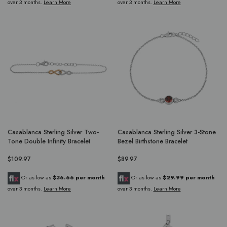
over 3 months.
Learn More
over 3 months.
Learn More
Casablanca Sterling Silver Two-
Casablanca Sterling Silver 3-Stone
Tone Double Infinity Bracelet
Bezel Birthstone Bracelet
$109.97
$89.97
Or as low as
$36.66 per month
Or as low as
$29.99 per month
over 3 months.
Learn More
over 3 months.
Learn More