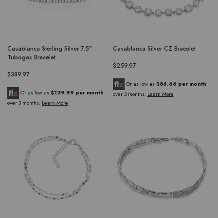
Casablanca Sterling Silver 7.5"
Casablanca Silver CZ Bracelet
Tubogas Bracelet
$259.97
$389.97
Or as low as
$86.66 per month
Or as low as
$129.99 per month
over 3 months.
Learn More
over 3 months.
Learn More