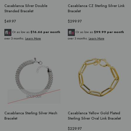
Casablanca Silver Double
Casablanca CZ Sterling Silver Link
Stranded Bracelet
Bracelet
$49.97
$299.97
Or as low as
$16.66 per month
Or as low as
$99.99 per month
over 3 months.
Learn More
over 3 months.
Learn More
SOLD OUT
Casablanca Sterling Silver Mesh
Casablanca Yellow Gold Plated
Bracelet
Sterling Silver Oval Link Bracelet
$229.97