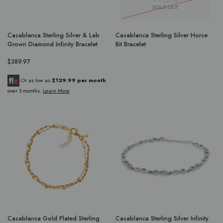
SOLD OUT
Casablanca Sterling Silver & Lab
Casablanca Sterling Silver Horse
Grown Diamond Infinity Bracelet
Bit Bracelet
$389.97
Or as low as
$129.99 per month
over 3 months.
Learn More
Casablanca Gold Plated Sterling
Casablanca Sterling Silver Infinity