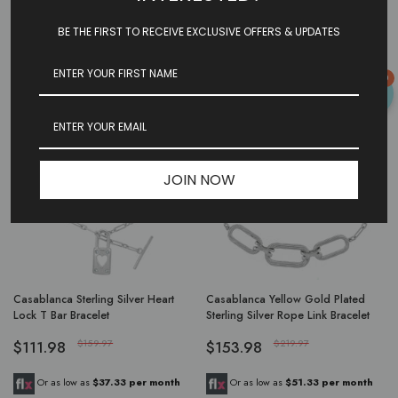
$429.97
$179.97
BE THE FIRST TO RECEIVE EXCLUSIVE OFFERS & UPDATES
Or as low as
$143.32 per month
Or as low as
$59.99 per month
over 3 months.
Learn More
over 3 months.
Learn More
0
-29%
-29%
JOIN NOW
Casablanca Sterling Silver Heart
Casablanca Yellow Gold Plated
Lock T Bar Bracelet
Sterling Silver Rope Link Bracelet
$111.98
$159.97
$153.98
$219.97
Or as low as
$37.33 per month
Or as low as
$51.33 per month