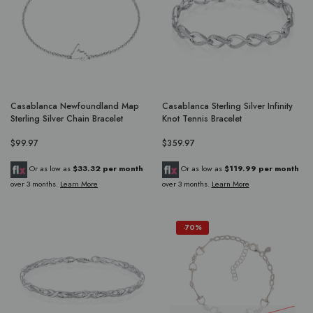
Casablanca Newfoundland Map
Casablanca Sterling Silver Infinity
Sterling Silver Chain Bracelet
Knot Tennis Bracelet
$99.97
$359.97
Or as low as
$33.32 per month
Or as low as
$119.99 per month
over 3 months.
Learn More
over 3 months.
Learn More
-70%