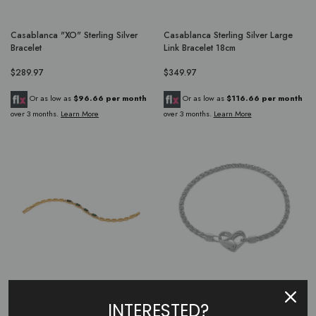
Casablanca "XO" Sterling Silver
Casablanca Sterling Silver Large
Bracelet
Link Bracelet 18cm
$289.97
$349.97
Or as low as
$96.66 per month
Or as low as
$116.66 per month
over 3 months.
Learn More
over 3 months.
Learn More
Casablanca Yellow Gold Plated 4
Casablanca Sterling Silver Heart
INTERESTED?
Stone Emerald CZ Bracelet
Clasp Bracelet 18CM