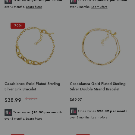
Or as low as
$16.66 per month
Or as low as
$43.32 per month
over 3 months.
Learn More
over 3 months.
Learn More
-70%
Casablanca Gold Plated Sterling
Casablanca Gold Plated Sterling
Silver Link Bracelet
Silver Double Strand Bracelet
$38.99
$129.97
$69.97
Or as low as
$23.32 per month
Or as low as
$13.00 per month
over 3 months.
Learn More
over 3 months.
Learn More