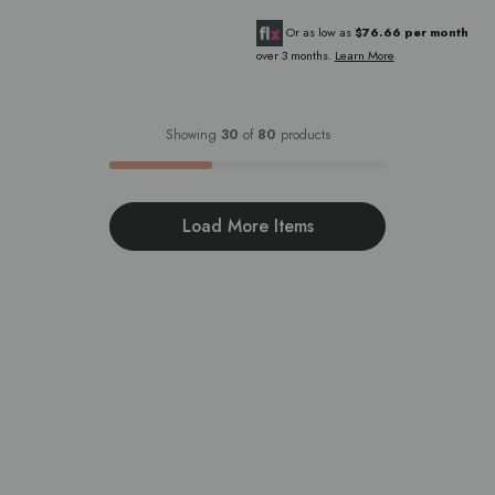
Or as low as
$76.66 per month
over 3 months.
Learn More
Showing
30
of
80
products
Load More Items