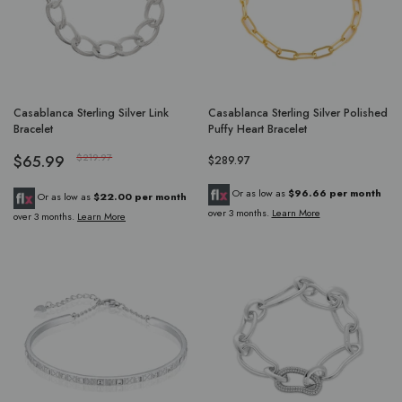
Casablanca Sterling Silver Link
Casablanca Sterling Silver Polished
Bracelet
Puffy Heart Bracelet
$65.99
$219.97
$289.97
Or as low as
$96.66 per month
Or as low as
$22.00 per month
over 3 months.
Learn More
over 3 months.
Learn More