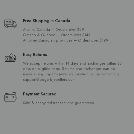
Free Shipping in Canada
Atlantic Canada — Orders over $99.
Ontario & Quebec — Orders over $149.
All other Canadian provinces — Orders over $199
Easy Returns
We accept returns within 14 days and exchanges within 30
days on eligible items. Returns and exchanges can be
made at any Bogart’s Jewellers location, or by contacting
support@bogartsjewellers.com
Payment Secured
Safe & encrypted transactions guaranteed.