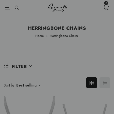
{{currency}}{{discount}} undefined
0
View Cart
HERRINGBONE CHAINS
Home
Herringbone Chains
FILTER
Sort by
Best selling