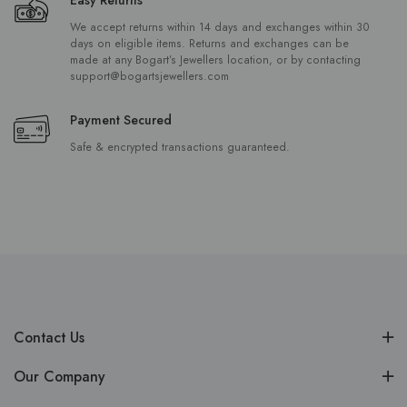
We accept returns within 14 days and exchanges within 30
days on eligible items. Returns and exchanges can be
made at any Bogart’s Jewellers location, or by contacting
support@bogartsjewellers.com
Payment Secured
Safe & encrypted transactions guaranteed.
Contact Us
Our Company