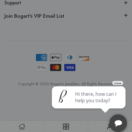
Support
Join Bogart's VIP Email List
Copyright © 2026 Bogart's Jewellers. All Rights Reserved.