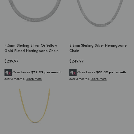
4.5mm Sterling Silver Or Yellow
3.3mm Sterling Silver Herringbone
Gold Plated Herringbone Chain
Chain
$239.97
$249.97
Or as low as
$79.99 per month
Or as low as
$83.32 per month
over 3 months.
Learn More
over 3 months.
Learn More