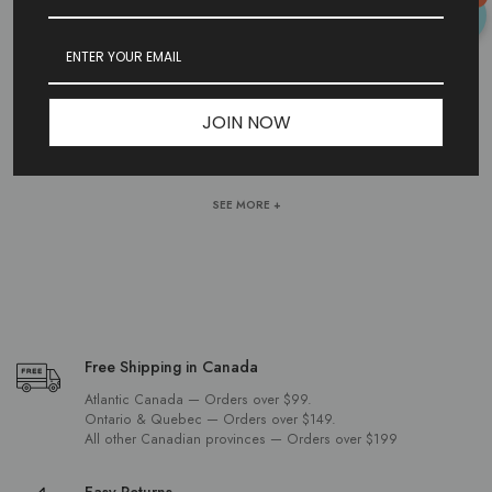
HERRINGBONE CHAINS
Shop herringbone chains in stainless steel, sterling silver, and gold.
JOIN NOW
Smooth, flat links for a sleek look. Available in multiple lengths and
widths.
SEE MORE +
Free Shipping in Canada
Atlantic Canada — Orders over $99.
Ontario & Quebec — Orders over $149.
All other Canadian provinces — Orders over $199
Easy Returns