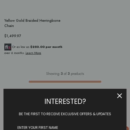
Yellow Gold Braided Herringbone
Chain
$1,499.97
Or as low as
$250.00 per month
over 6 months.
Learn More
Showing
3
of
3
products
INTERESTED?
BE THE FIRST TO RECEIVE EXCLUSIVE OFFERS & UPDATES
0