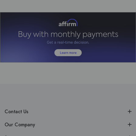
Contact Us
Our Company