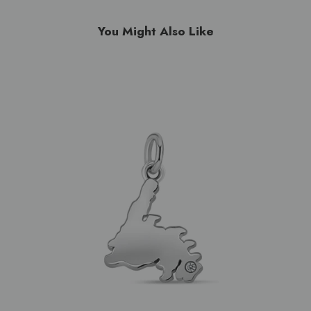
You Might Also Like