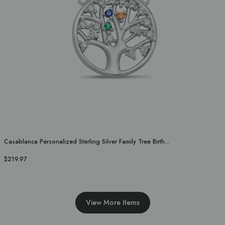
Casablanca Personalized Sterling Silver Family Tree Birth...
$219.97
View More Items