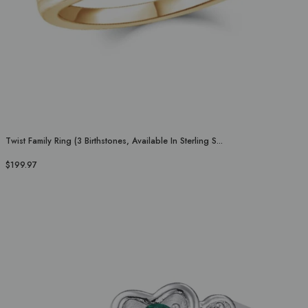
Twist Family Ring (3 Birthstones, Available In Sterling S...
$199.97