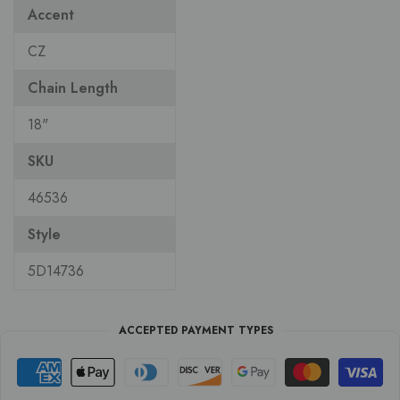
Accent
CZ
Chain Length
18"
SKU
46536
Style
5D14736
ACCEPTED PAYMENT TYPES