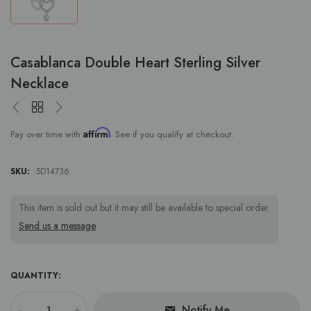
Casablanca Double Heart Sterling Silver
Necklace
Affirm
Pay over time with
. See if you qualify at checkout.
SKU:
5D14736
This item is sold out but it may still be available to special order.
Send us a message
QUANTITY:
-
+
Notify Me