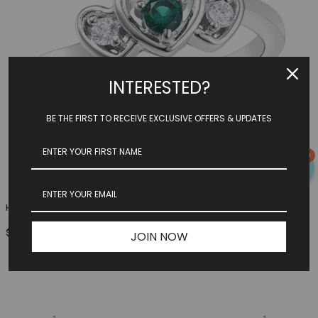
INTERESTED?
BE THE FIRST TO RECEIVE EXCLUSIVE OFFERS & UPDATES
0
Heart Family Ring (3 Birthstones, Available In Sterling S...
$149.97
JOIN NOW