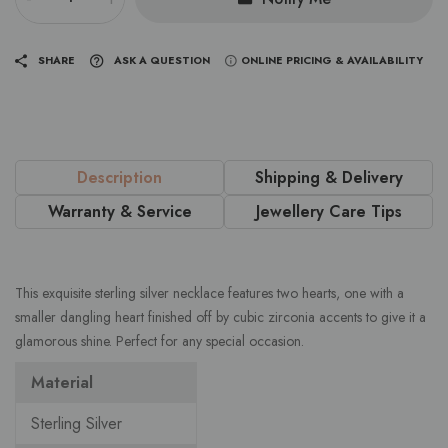
SHARE
ASK A QUESTION
ONLINE PRICING & AVAILABILITY
Description
Shipping & Delivery
Warranty & Service
Jewellery Care Tips
This exquisite sterling silver necklace features two hearts, one with a
smaller dangling heart finished off by cubic zirconia accents to give it a
glamorous shine. Perfect for any special occasion.
Material
Sterling Silver