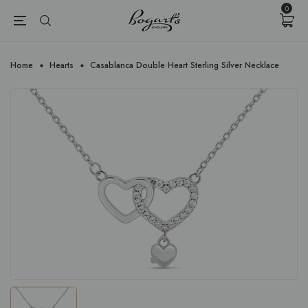
{{currency}}{{discount}} undefined
0
View Cart
Home
Hearts
Casablanca Double Heart Sterling Silver Necklace