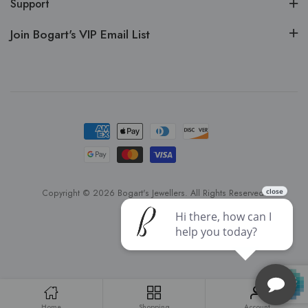
Support
Join Bogart's VIP Email List
Copyright © 2026 Bogart's Jewellers. All Rights Reserved.
Home
Shopping
Account