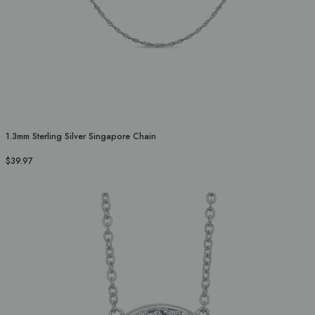
1.3mm Sterling Silver Singapore Chain
$39.97