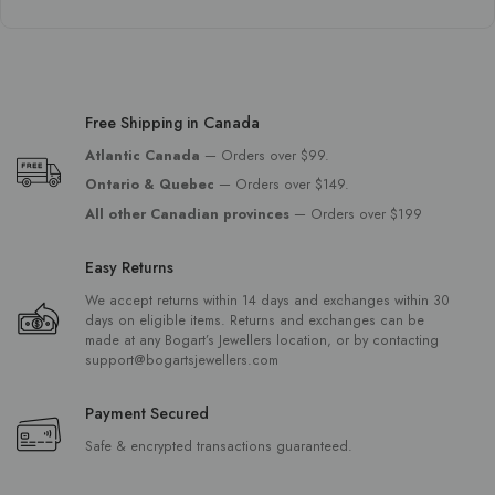
Free Shipping in Canada
Atlantic Canada
— Orders over $99.
Ontario & Quebec
— Orders over $149.
All other Canadian provinces
— Orders over $199
Easy Returns
We accept returns within 14 days and exchanges within 30
days on eligible items. Returns and exchanges can be
made at any Bogart’s Jewellers location, or by contacting
support@bogartsjewellers.com
Payment Secured
Safe & encrypted transactions guaranteed.