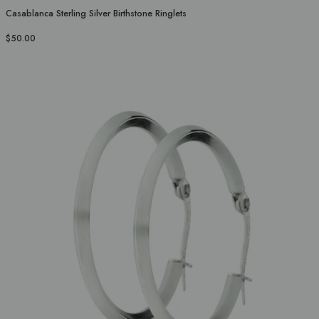
Casablanca Sterling Silver Birthstone Ringlets
$50.00