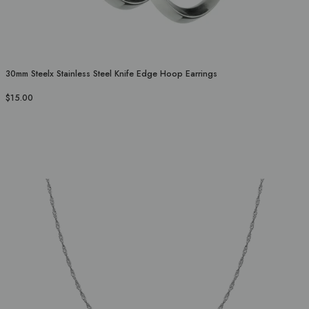
30mm Steelx Stainless Steel Knife Edge Hoop Earrings
$15.00