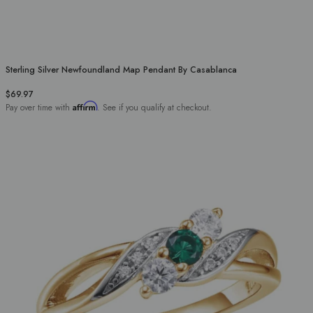
Sterling Silver Newfoundland Map Pendant By Casablanca
$69.97
Affirm
Pay over time with
. See if you qualify at checkout.