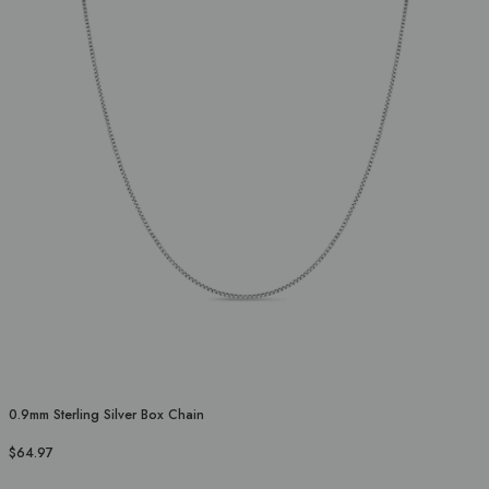
0.9mm Sterling Silver Box Chain
$64.97