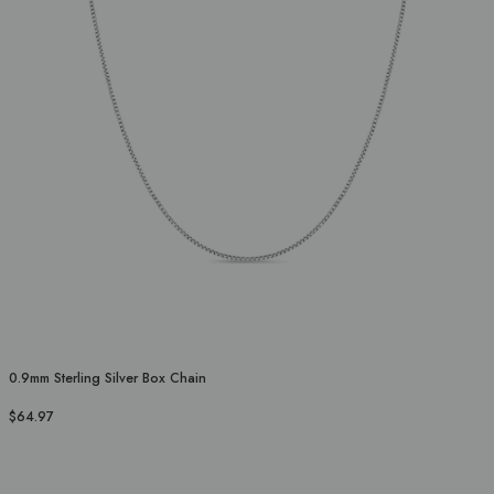
0.9mm Sterling Silver Box Chain
$64.97