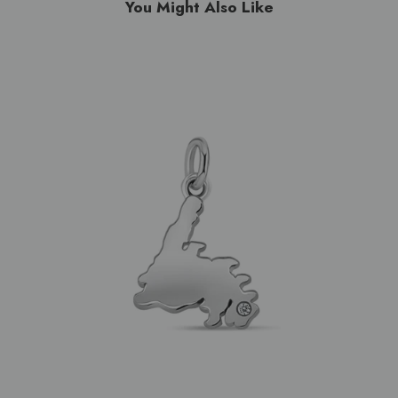
You Might Also Like