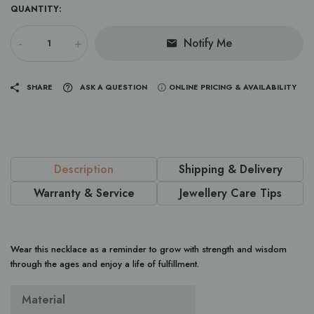
QUANTITY:
-
+
Notify Me
SHARE
ASK A QUESTION
ONLINE PRICING & AVAILABILITY
Description
Shipping & Delivery
Warranty & Service
Jewellery Care Tips
Wear this necklace as a reminder to grow with strength and wisdom
through the ages and enjoy a life of fulfillment.
Material