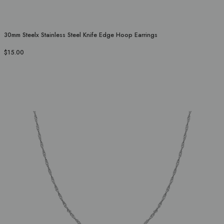
30mm Steelx Stainless Steel Knife Edge Hoop Earrings
$15.00