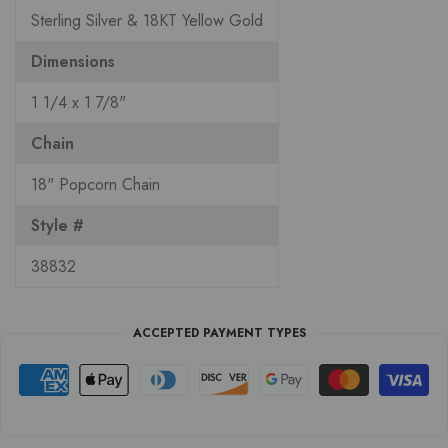
Sterling Silver & 18KT Yellow Gold
Dimensions
1 1/4 x 1 7/8"
Chain
18" Popcorn Chain
Style #
38832
ACCEPTED PAYMENT TYPES