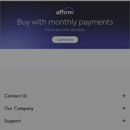
Contact Us
Our Company
Support