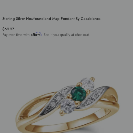
Sterling Silver Newfoundland Map Pendant By Casablanca
$69.97
Affirm
Pay over time with
. See if you qualify at checkout.