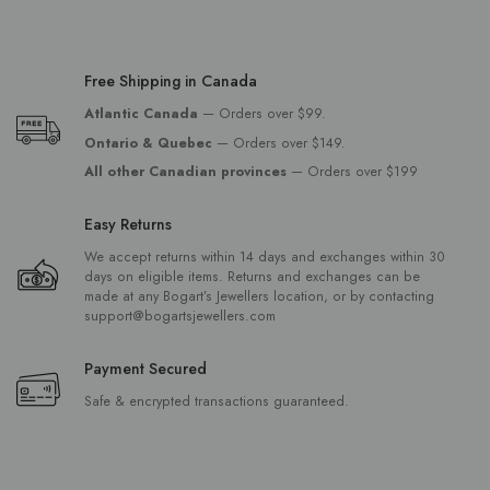
Free Shipping in Canada
Atlantic Canada
— Orders over $99.
Ontario & Quebec
— Orders over $149.
All other Canadian provinces
— Orders over $199
Easy Returns
We accept returns within 14 days and exchanges within 30
days on eligible items. Returns and exchanges can be
made at any Bogart’s Jewellers location, or by contacting
support@bogartsjewellers.com
Payment Secured
Safe & encrypted transactions guaranteed.