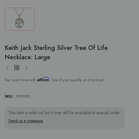
Keith Jack Sterling Silver Tree Of Life
Necklace: Large
Affirm
Pay over time with
. See if you qualify at checkout.
SKU:
PPX9003
This item is sold out but it may still be available to special order.
Send us a message