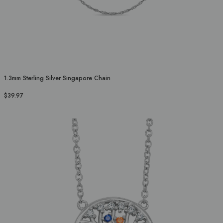
1.3mm Sterling Silver Singapore Chain
$39.97