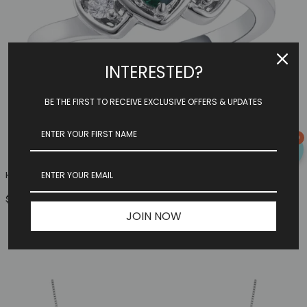
INTERESTED?
BE THE FIRST TO RECEIVE EXCLUSIVE OFFERS & UPDATES
0
Heart Family Ring (3 Birthstones, Available In Sterling S...
$149.97
JOIN NOW