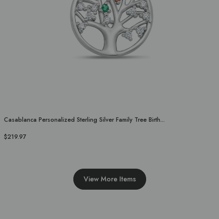
Casablanca Personalized Sterling Silver Family Tree Birth...
$219.97
View More Items