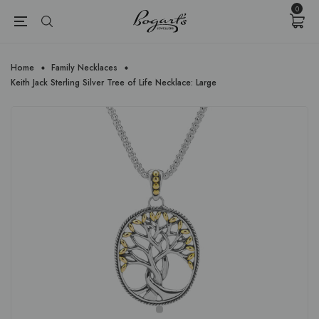
{{currency}}{{discount}} undefined
0
View Cart
Home
Family Necklaces
Keith Jack Sterling Silver Tree of Life Necklace: Large