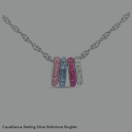
Casablanca Sterling Silver Birthstone Ringlets