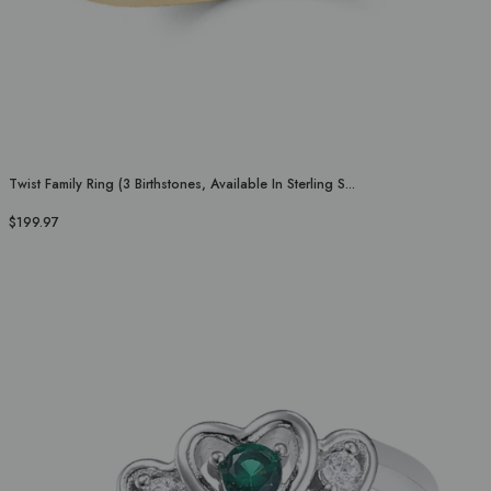
Twist Family Ring (3 Birthstones, Available In Sterling S...
$199.97