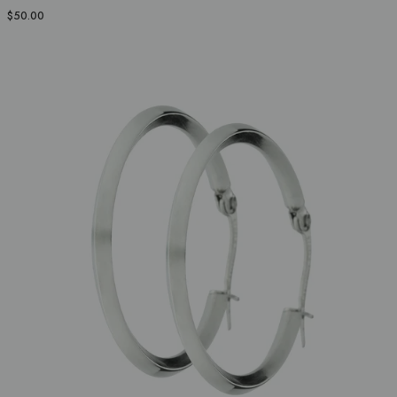
$50.00