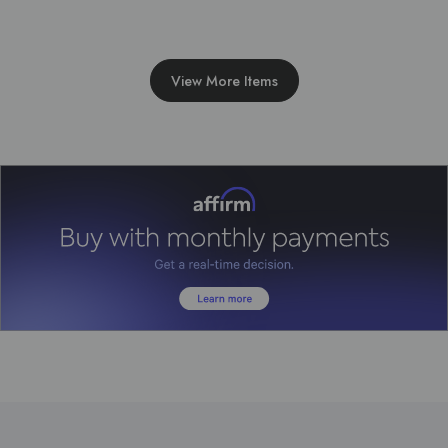
View More Items