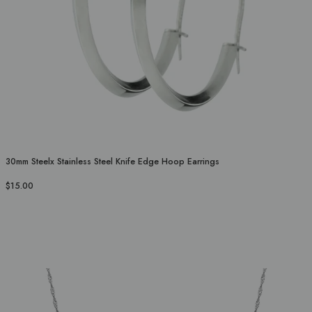
30mm Steelx Stainless Steel Knife Edge Hoop Earrings
$15.00