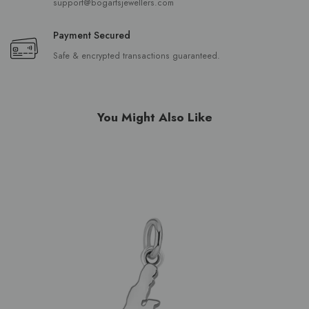
support@bogartsjewellers.com
Payment Secured
Safe & encrypted transactions guaranteed.
You Might Also Like