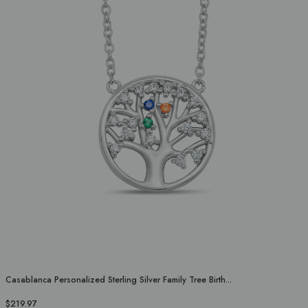
Casablanca Personalized Sterling Silver Family Tree Birth...
$219.97