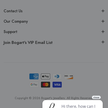
Contact Us
Our Company
Support
Join Bogart's VIP Email List
Copyright © 2026 Bogart's Jewellers. All Rights Reserved.