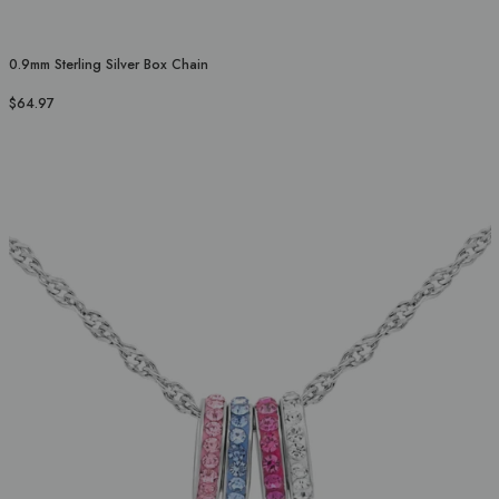
0.9mm Sterling Silver Box Chain
$64.97