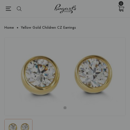
{{currency}}{{discount}} undefined
0
View Cart
Home
Yellow Gold Children CZ Earrings