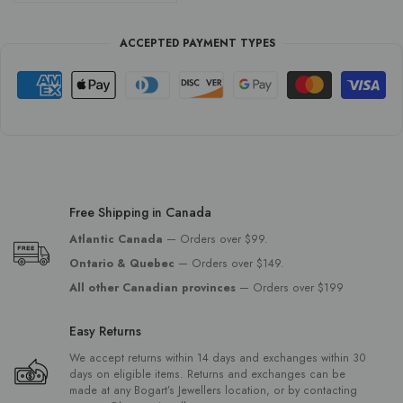
ACCEPTED PAYMENT TYPES
Free Shipping in Canada
Atlantic Canada
— Orders over $99.
Ontario & Quebec
— Orders over $149.
All other Canadian provinces
— Orders over $199
Easy Returns
We accept returns within 14 days and exchanges within 30
days on eligible items. Returns and exchanges can be
made at any Bogart’s Jewellers location, or by contacting