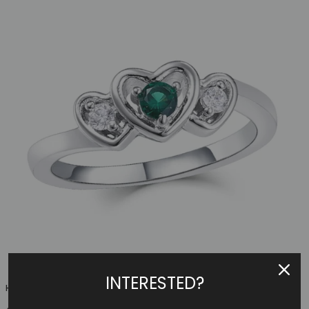
INTERESTED?
Heart Family Ring (3 Birthstones, Available In Sterling S...