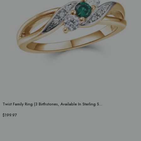
Twist Family Ring (3 Birthstones, Available In Sterling S...
$199.97