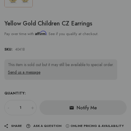
Yellow Gold Children CZ Earrings
Affirm
Pay over time with
. See if you qualify at checkout.
SKU:
4041B
This item is sold out but it may still be available to special order.
Send us a message
QUANTITY:
-
+
Notify Me
SHARE
ASK A QUESTION
ONLINE PRICING & AVAILABILITY