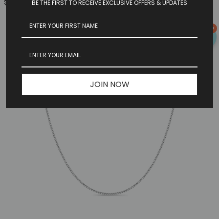
$149.97
BE THE FIRST TO RECEIVE EXCLUSIVE OFFERS & UPDATES
0
JOIN NOW