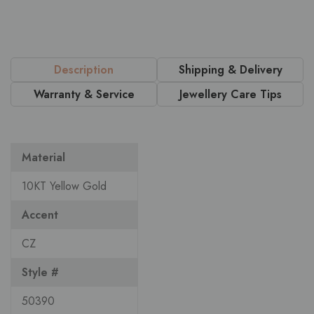
Description
Shipping & Delivery
Warranty & Service
Jewellery Care Tips
Material
10KT Yellow Gold
Accent
CZ
Style #
50390