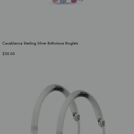
Casablanca Sterling Silver Birthstone Ringlets
$50.00