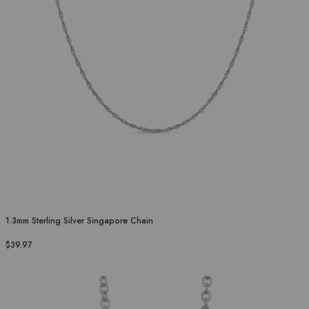
1.3mm Sterling Silver Singapore Chain
$39.97