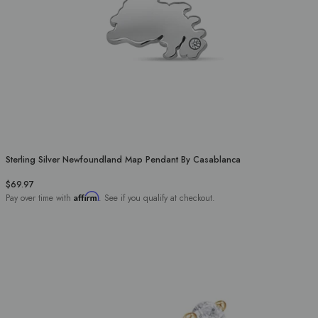
Sterling Silver Newfoundland Map Pendant By Casablanca
$69.97
Affirm
Pay over time with
. See if you qualify at checkout.