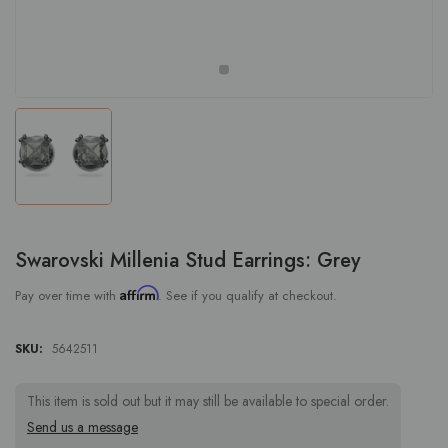
Swarovski Millenia Stud Earrings: Grey
Affirm
Pay over time with
. See if you qualify at checkout.
SKU:
5642511
This item is sold out but it may still be available to special order.
Send us a message