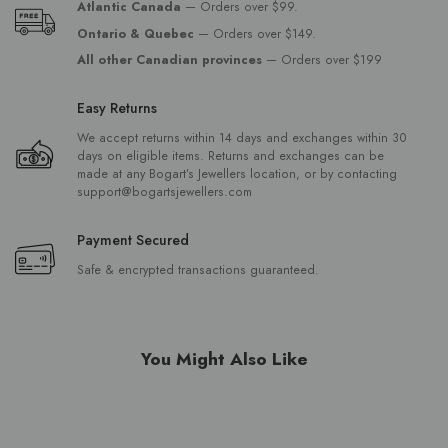
Atlantic Canada
— Orders over $99.
Ontario & Quebec
— Orders over $149.
All other Canadian provinces
— Orders over $199
Easy Returns
We accept returns within 14 days and exchanges within 30
days on eligible items. Returns and exchanges can be
made at any Bogart’s Jewellers location, or by contacting
support@bogartsjewellers.com
Payment Secured
Safe & encrypted transactions guaranteed.
You Might Also Like