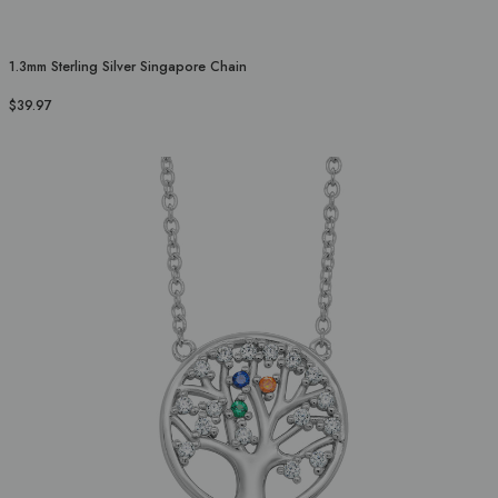
1.3mm Sterling Silver Singapore Chain
$39.97