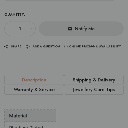
QUANTITY:
-
+
Notify Me
SHARE
ASK A QUESTION
ONLINE PRICING & AVAILABILITY
Description
Shipping & Delivery
Warranty & Service
Jewellery Care Tips
Material
Rhodium Plated