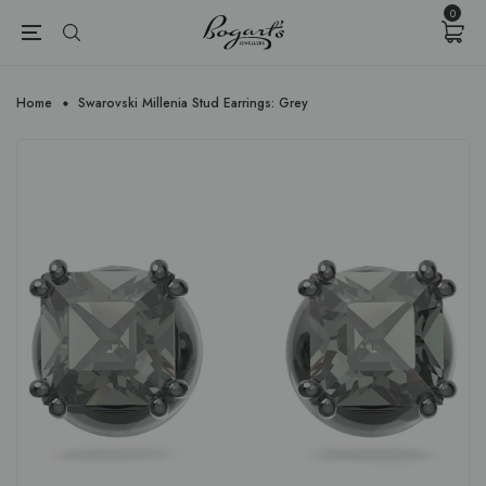
{{currency}}{{discount}} undefined
0
View Cart
Home
Swarovski Millenia Stud Earrings: Grey