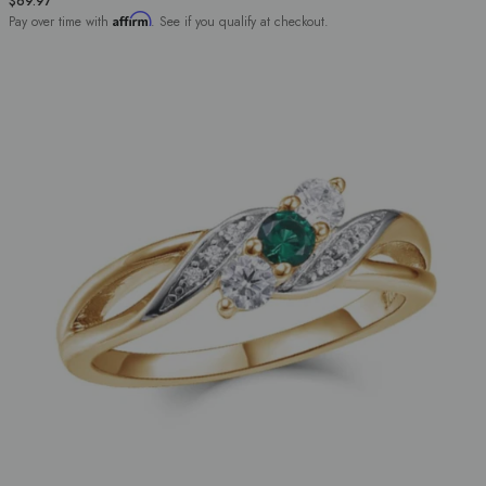
$69.97
Affirm
Pay over time with
. See if you qualify at checkout.