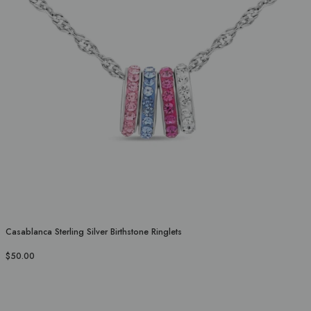
Casablanca Sterling Silver Birthstone Ringlets
$50.00