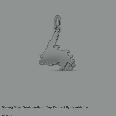
Sterling Silver Newfoundland Map Pendant By Casablanca