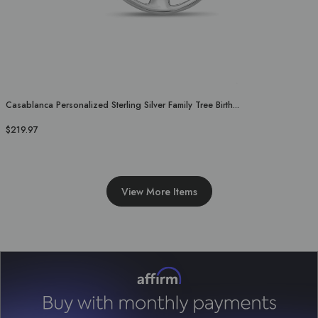
Casablanca Personalized Sterling Silver Family Tree Birth...
$219.97
View More Items