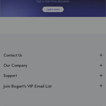
Contact Us
Our Company
Support
Join Bogart's VIP Email List