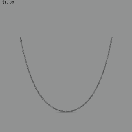
$15.00