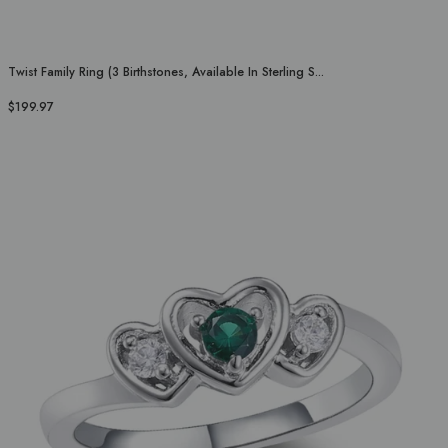
Twist Family Ring (3 Birthstones, Available In Sterling S...
$199.97