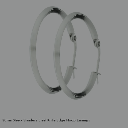
30mm Steelx Stainless Steel Knife Edge Hoop Earrings