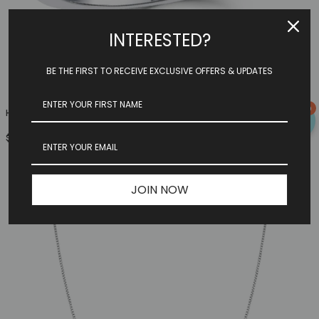
INTERESTED?
BE THE FIRST TO RECEIVE EXCLUSIVE OFFERS & UPDATES
0
Heart Family Ring (3 Birthstones, Available In Sterling S...
$149.97
JOIN NOW