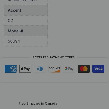
Accent
CZ
Model #
58694
ACCEPTED PAYMENT TYPES
Free Shipping in Canada