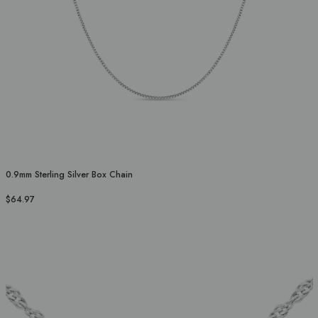
0.9mm Sterling Silver Box Chain
$64.97