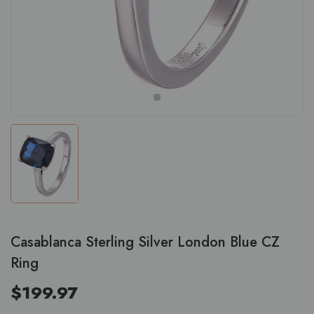
Casablanca Sterling Silver London Blue CZ
Ring
$199.97