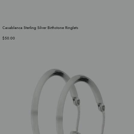
Casablanca Sterling Silver Birthstone Ringlets
$50.00