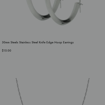
30mm Steelx Stainless Steel Knife Edge Hoop Earrings
$15.00