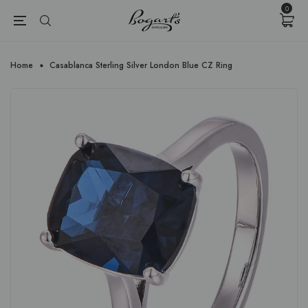
{{currency}}{{discount}} undefined
0
View Cart
Home
Casablanca Sterling Silver London Blue CZ Ring