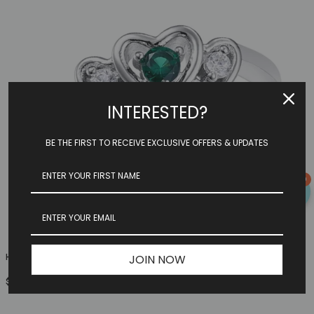
INTERESTED?
BE THE FIRST TO RECEIVE EXCLUSIVE OFFERS & UPDATES
0
Heart Family Ring (3 Birthstones, Available In Sterling S...
JOIN NOW
$149.97