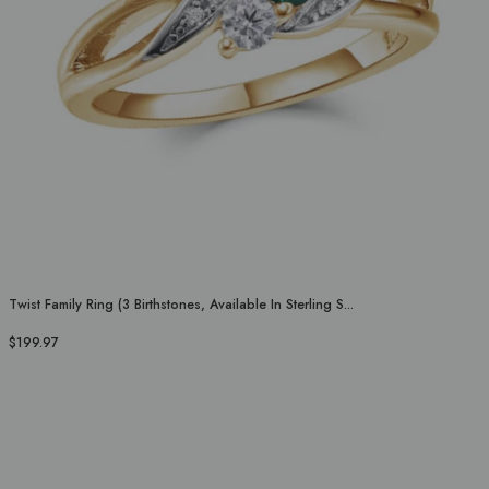
Twist Family Ring (3 Birthstones, Available In Sterling S...
$199.97