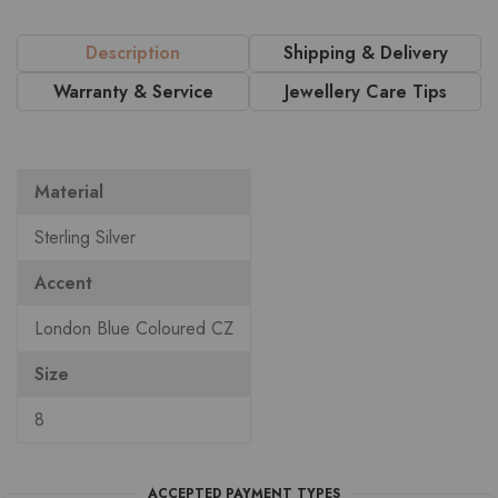
Description
Shipping & Delivery
Warranty & Service
Jewellery Care Tips
Material
Sterling Silver
Accent
London Blue Coloured CZ
Size
8
ACCEPTED PAYMENT TYPES