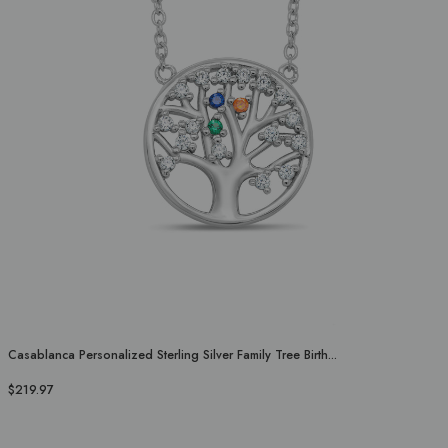
Casablanca Personalized Sterling Silver Family Tree Birth...
$219.97