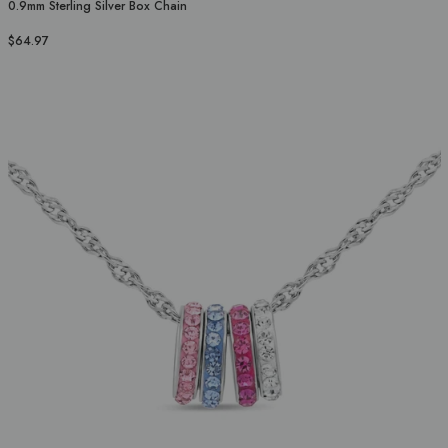
0.9mm Sterling Silver Box Chain
$64.97