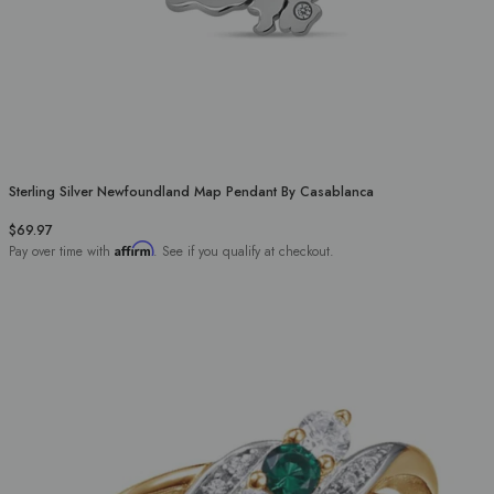
Sterling Silver Newfoundland Map Pendant By Casablanca
$69.97
Affirm
Pay over time with
. See if you qualify at checkout.