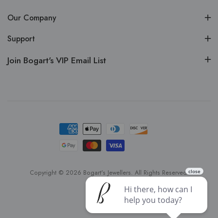
Our Company
Support
Join Bogart's VIP Email List
Copyright © 2026 Bogart's Jewellers. All Rights Reserved.