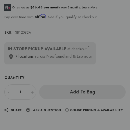
Or as low as
$66.66 per month
over 3 months.
Learn More
Affirm
Pay over time with
. See if you qualify at checkout.
SKU:
SR12082A
*
IN-STORE PICKUP AVAILABLE
at checkout
7 locations
across Newfoundland & Labrador
QUANTITY:
-
+
Add To Bag
SHARE
ASK A QUESTION
ONLINE PRICING & AVAILABILITY