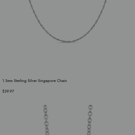
1.3mm Sterling Silver Singapore Chain
$39.97