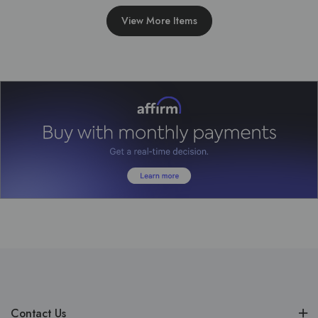
View More Items
Contact Us