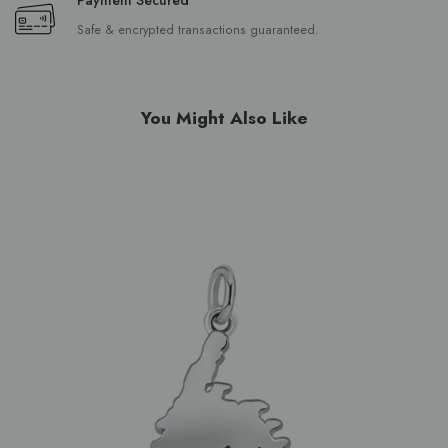
Safe & encrypted transactions guaranteed.
You Might Also Like