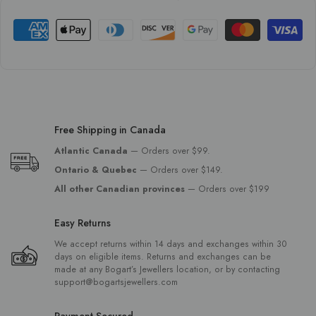
Free Shipping in Canada
Atlantic Canada
— Orders over $99.
Ontario & Quebec
— Orders over $149.
All other Canadian provinces
— Orders over $199
Easy Returns
We accept returns within 14 days and exchanges within 30
days on eligible items. Returns and exchanges can be
made at any Bogart’s Jewellers location, or by contacting
support@bogartsjewellers.com
Payment Secured