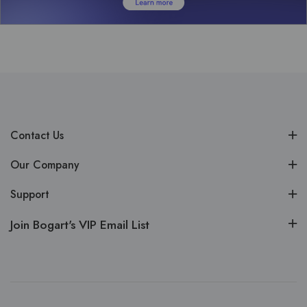
Contact Us
Our Company
Support
Join Bogart's VIP Email List