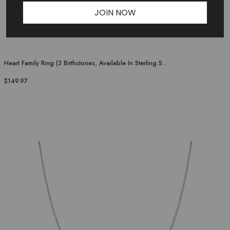
JOIN NOW
Heart Family Ring (3 Birthstones, Available In Sterling S...
$149.97