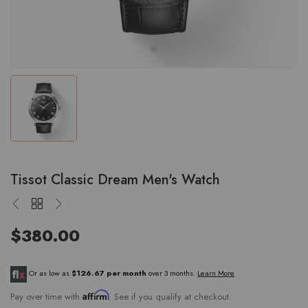
Tissot Classic Dream Men's Watch
$380.00
Or as low as
$126.67 per month
over 3 months.
Learn More
Affirm
Pay over time with
. See if you qualify at checkout.