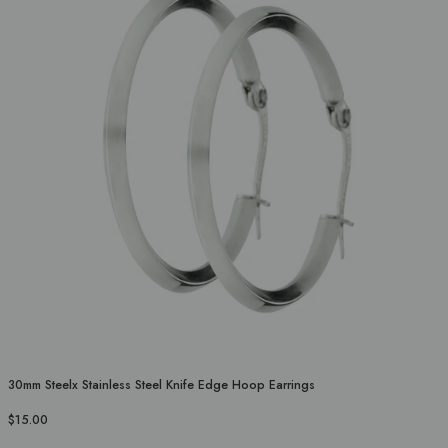
30mm Steelx Stainless Steel Knife Edge Hoop Earrings
$15.00