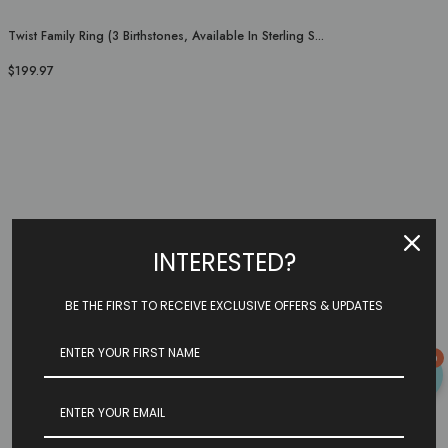
Twist Family Ring (3 Birthstones, Available In Sterling S...
$199.97
INTERESTED?
BE THE FIRST TO RECEIVE EXCLUSIVE OFFERS & UPDATES
0