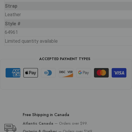
Strap
Leather
Style #
64961
Limited quantity available
ACCEPTED PAYMENT TYPES
Free Shipping in Canada
Atlantic Canada
— Orders over $99.
Ontario & Quebec
— Orders over $149.