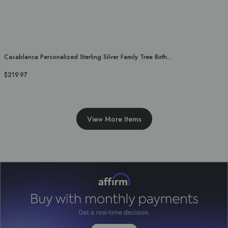
Casablanca Personalized Sterling Silver Family Tree Birth...
$219.97
View More Items