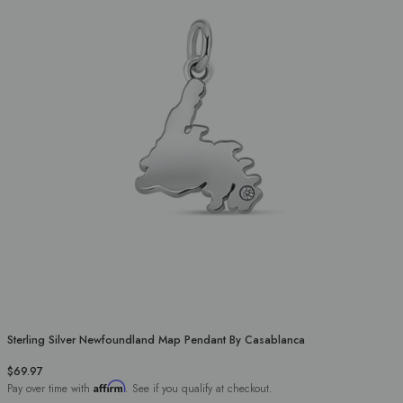
Sterling Silver Newfoundland Map Pendant By Casablanca
$69.97
Affirm
Pay over time with
. See if you qualify at checkout.