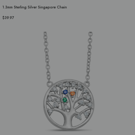
1.3mm Sterling Silver Singapore Chain
$39.97