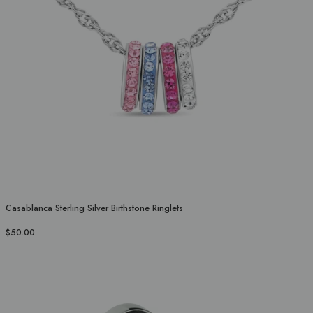
Casablanca Sterling Silver Birthstone Ringlets
$50.00