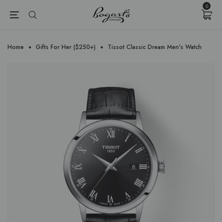
{{currency}}{{discount}} undefined
0
View Cart
Home
Gifts For Her ($250+)
Tissot Classic Dream Men's Watch