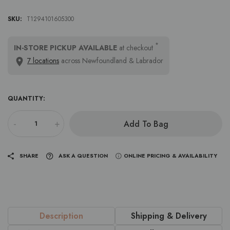
SKU:
T1294101605300
*
IN-STORE PICKUP AVAILABLE
at checkout
7 locations
across Newfoundland & Labrador
QUANTITY:
-
+
Add To Bag
SHARE
ASK A QUESTION
ONLINE PRICING & AVAILABILITY
Description
Shipping & Delivery