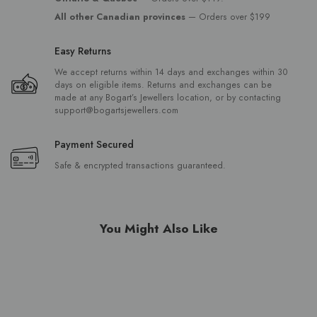
All other Canadian provinces
— Orders over $199
Easy Returns
We accept returns within 14 days and exchanges within 30
days on eligible items. Returns and exchanges can be
made at any Bogart’s Jewellers location, or by contacting
support@bogartsjewellers.com
Payment Secured
Safe & encrypted transactions guaranteed.
You Might Also Like