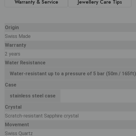
Warranty & Service
Jewellery Care Tips
Origin
Swiss Made
Warranty
2 years
Water Resistance
Water-resistant up to a pressure of 5 bar (50m / 165ft)
Case
stainless steel case
Crystal
Scratch-resistant Sapphire crystal
Movement
Swiss Quartz