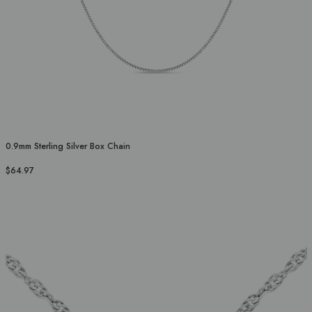
0.9mm Sterling Silver Box Chain
$64.97