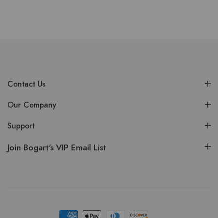
Contact Us
Our Company
Support
Join Bogart's VIP Email List