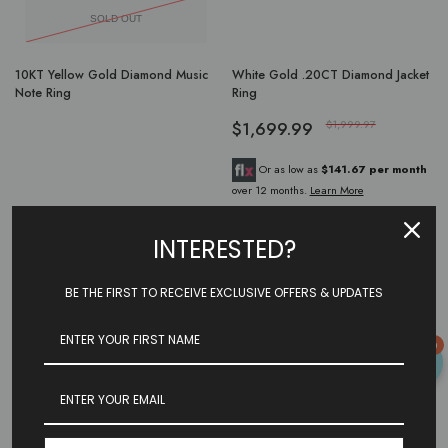
SOLD OUT
10KT Yellow Gold Diamond Music
White Gold .20CT Diamond Jacket
Note Ring
Ring
$1,699.99
$1,999.97
Or as low as
$141.67 per month
over 12 months.
Learn More
INTERESTED?
Showing
4
of
4
products
BE THE FIRST TO RECEIVE EXCLUSIVE OFFERS & UPDATES
0