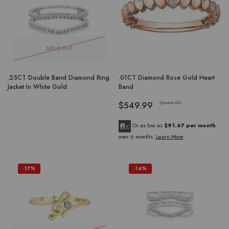
SOLD OUT
.25CT Double Band Diamond Ring
.01CT Diamond Rose Gold Heart
Jacket In White Gold
Band
$549.99
$649.97
Or as low as
$91.67 per month
over 6 months.
Learn More
-17%
-14%