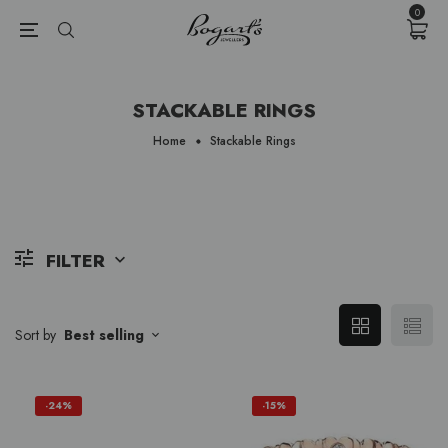
{{currency}}{{discount}} undefined
0
View Cart
STACKABLE RINGS
Home
Stackable Rings
FILTER
Sort by
Best selling
-24%
-15%