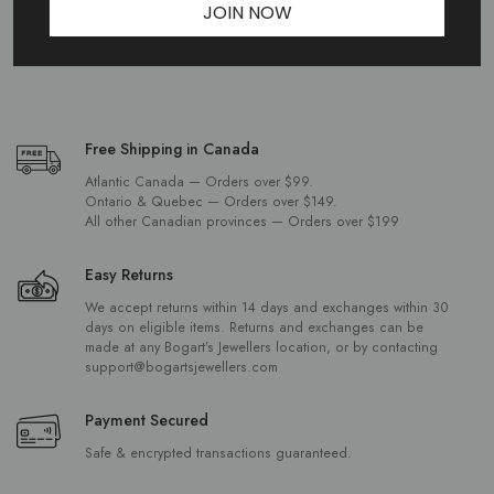
JOIN NOW
Free Shipping in Canada
Atlantic Canada — Orders over $99.
Ontario & Quebec — Orders over $149.
All other Canadian provinces — Orders over $199
Easy Returns
We accept returns within 14 days and exchanges within 30
days on eligible items. Returns and exchanges can be
made at any Bogart’s Jewellers location, or by contacting
support@bogartsjewellers.com
Payment Secured
Safe & encrypted transactions guaranteed.