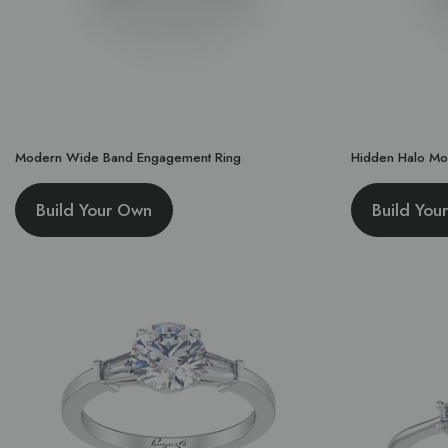
Modern Wide Band Engagement Ring
Hidden Halo Mo
Build Your Own
Build You