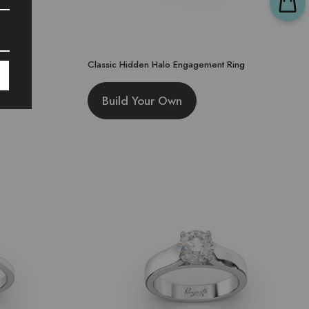
Classic Hidden Halo Engagement Ring
Build Your Own