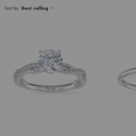
Sort by
Best selling