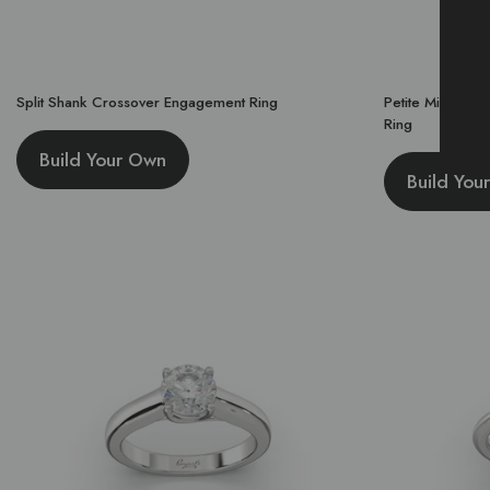
Split Shank Crossover Engagement Ring
Petite Micropa
Ring
Build Your Own
Build You