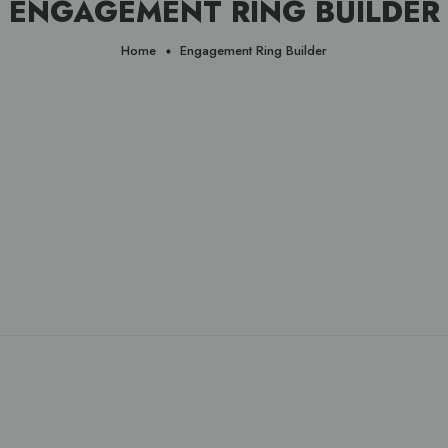
ENGAGEMENT RING BUILDER
Home
Engagement Ring Builder