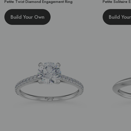
Petite Twist Diamond Engagement Ring
Petite Solitaire
Build Your Own
Build You