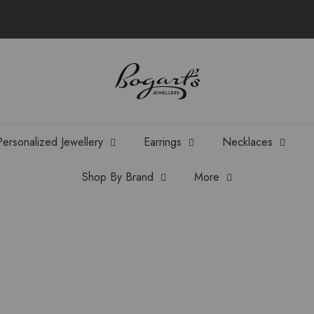
Personalized Jewellery
Earrings
Necklaces
Shop By Brand
More