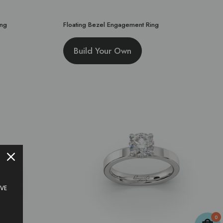
ing
Floating Bezel Engagement Ring
Build Your Own
IVE
0