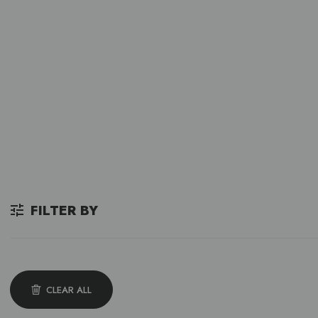
FILTER BY
CLEAR ALL