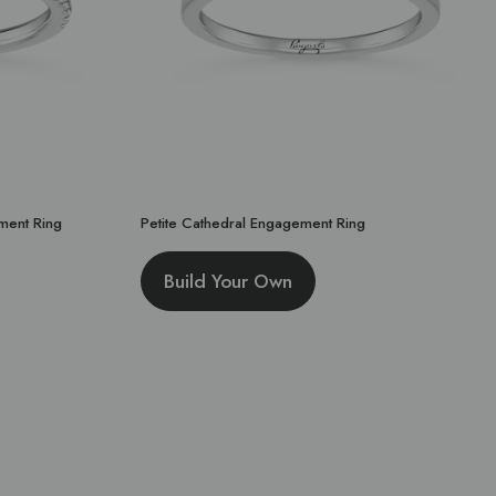
ment Ring
Petite Cathedral Engagement Ring
Build Your Own