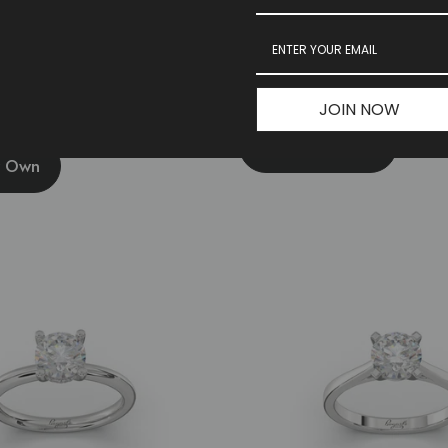
ve With Hidden Halo Engagement
Bubble Band Engagement Ring
JOIN NOW
Build Your Own
r Own