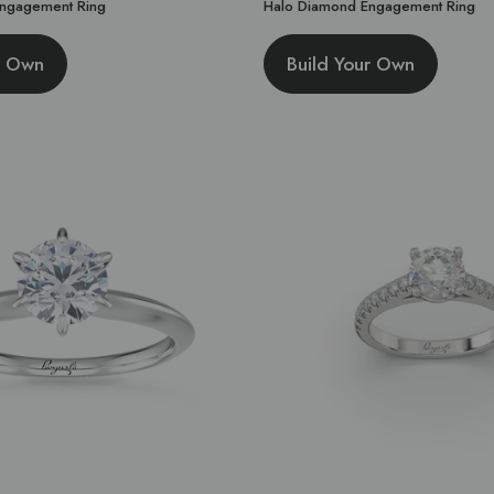
 Engagement Ring
Halo Diamond Engagement Ring
r Own
Build Your Own