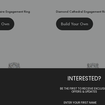
taire Engagement Ring
Diamond Cathedral Engagement R
r Own
Build Your Own
INTERESTED?
BE THE FIRST TO RECEIVE EXCLUS
OFFERS & UPDATES