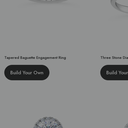
Tapered Baguette Engagement Ring
Three Stone Di
Build Your Own
Build You