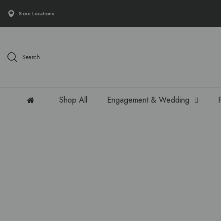
Store Locations
Search
Shop All
Engagement & Wedding