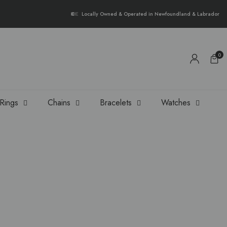
{{currency}}{{discount}} undefined
Locally Owned & Operated in Newfoundland & Labrador
View Cart
0
Rings
Chains
Bracelets
Watches