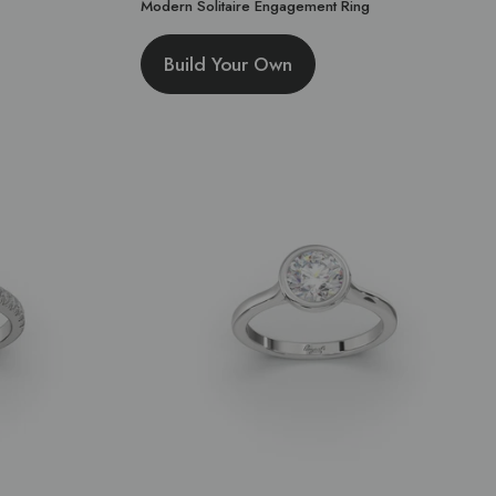
Modern Solitaire Engagement Ring
Build Your Own