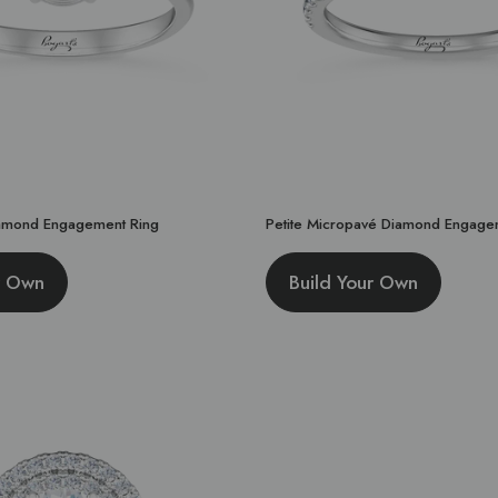
amond Engagement Ring
Petite Micropavé Diamond Engage
r Own
Build Your Own