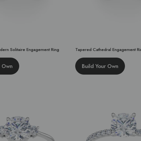
dern Solitaire Engagement Ring
Tapered Cathedral Engagement Ri
r Own
Build Your Own