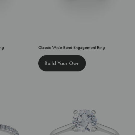
ng
Classic Wide Band Engagement Ring
Build Your Own