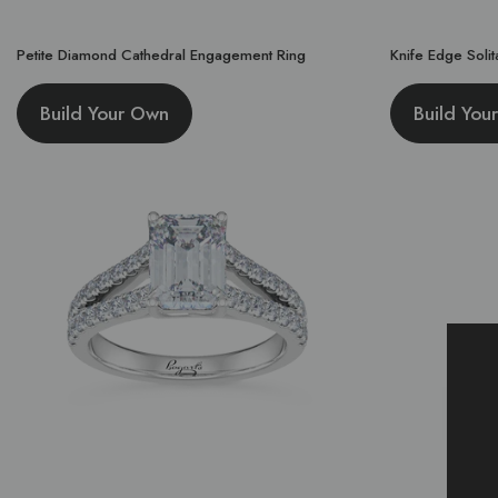
Petite Diamond Cathedral Engagement Ring
Knife Edge Soli
Build Your Own
Build You